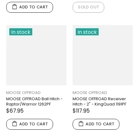
ADD TO CART
SOLD OUT
In stock
In stock
MOOSE OFFROAD
MOOSE OFFROAD
MOOSE OFFROAD Ball Hitch -
MOOSE OFFROAD Receiver
Raptor/Warrior 1262PF
Hitch - 2" - KingQuad 1191PF
$67.95
$117.95
ADD TO CART
ADD TO CART