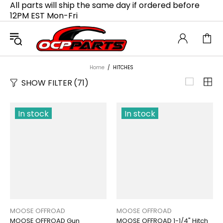
All parts will ship the same day if ordered before
12PM EST Mon-Fri
Home
HITCHES
SHOW FILTER
(71)
In stock
In stock
MOOSE OFFROAD
MOOSE OFFROAD
MOOSE OFFROAD Gun
MOOSE OFFROAD 1-1/4" Hitch