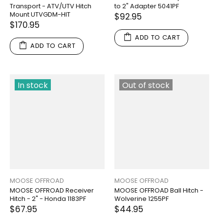
Transport - ATV/UTV Hitch
to 2" Adapter 5041PF
Mount UTVGDM-HIT
$92.95
$170.95
ADD TO CART
ADD TO CART
In stock
Out of stock
MOOSE OFFROAD
MOOSE OFFROAD
MOOSE OFFROAD Receiver
MOOSE OFFROAD Ball Hitch -
Hitch - 2" - Honda 1183PF
Wolverine 1255PF
$67.95
$44.95