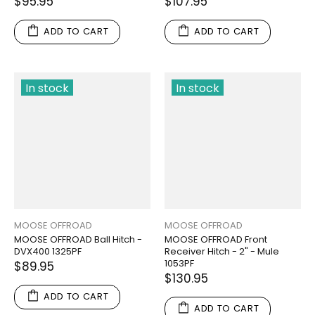
$95.95
$107.95
ADD TO CART
ADD TO CART
In stock
In stock
MOOSE OFFROAD
MOOSE OFFROAD
MOOSE OFFROAD Ball Hitch -
MOOSE OFFROAD Front
DVX400 1325PF
Receiver Hitch - 2" - Mule
1053PF
$89.95
$130.95
ADD TO CART
ADD TO CART