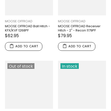
MOOSE OFFROAD
MOOSE OFFROAD
MOOSE OFFROAD Ball Hitch -
MOOSE OFFROAD Receiver
KFX/KVF 1268PF
Hitch - 2" - Recon 1179PF
$62.95
$79.95
ADD TO CART
ADD TO CART
Out of stock
In stock