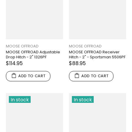
MOOSE OFFROAD
MOOSE OFFROAD
MOOSE OFFROAD Adjustable
MOOSE OFFROAD Receiver
Drop Hitch - 2" 1326PF
Hitch - 2" - Sportsman 5506PF
$114.95
$88.95
ADD TO CART
ADD TO CART
In stock
In stock