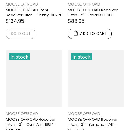
MOOSE OFFROAD
MOOSE OFFROAD
MOOSE OFFROAD Front
MOOSE OFFROAD Receiver
Receiver Hitch - Grizzly 1062PF
Hitch - 2" - Polaris 1189PF
$134.95
$88.95
SOLD OUT
ADD TO CART
In stock
In stock
MOOSE OFFROAD
MOOSE OFFROAD
MOOSE OFFROAD Receiver
MOOSE OFFROAD Receiver
Hitch - 2" - Can-Am 1188PF
Hitch - 2" - Yamaha 1174PF