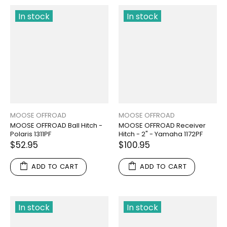
In stock
In stock
MOOSE OFFROAD
MOOSE OFFROAD
MOOSE OFFROAD Ball Hitch -
MOOSE OFFROAD Receiver
Polaris 1311PF
Hitch - 2" - Yamaha 1172PF
$52.95
$100.95
ADD TO CART
ADD TO CART
In stock
In stock