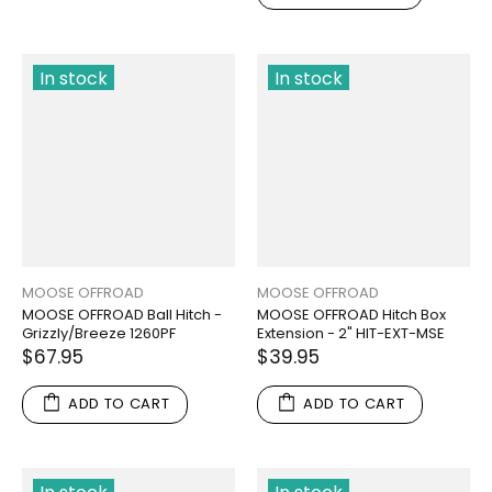
In stock
In stock
MOOSE OFFROAD
MOOSE OFFROAD
MOOSE OFFROAD Ball Hitch -
MOOSE OFFROAD Hitch Box
Grizzly/Breeze 1260PF
Extension - 2" HIT-EXT-MSE
$67.95
$39.95
ADD TO CART
ADD TO CART