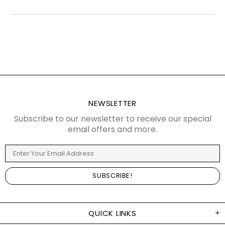
NEWSLETTER
Subscribe to our newsletter to receive our special
email offers and more.
QUICK LINKS