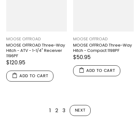
MOOSE OFFROAD
MOOSE OFFROAD
MOOSE OFFROAD Three-Way
MOOSE OFFROAD Three-Way
Hitch - ATV - 1-1/4" Receiver
Hitch - Compact 1198PF
1196PF
$50.95
$120.95
ADD TO CART
ADD TO CART
1
2
3
NEXT