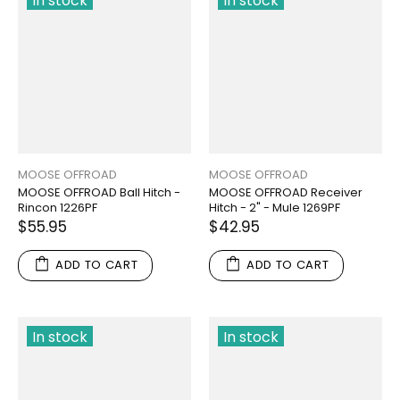
In stock
In stock
MOOSE OFFROAD
MOOSE OFFROAD
MOOSE OFFROAD Ball Hitch -
MOOSE OFFROAD Receiver
Rincon 1226PF
Hitch - 2" - Mule 1269PF
$55.95
$42.95
ADD TO CART
ADD TO CART
In stock
In stock