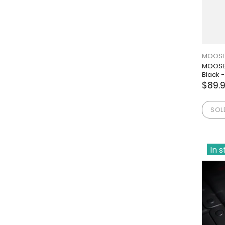
MOOSE
MOOSE 
Black -
$89.
SOL
In 