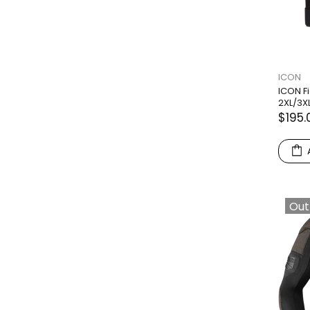
ICON
ICON Fi
2XL/3X
$195.
Out