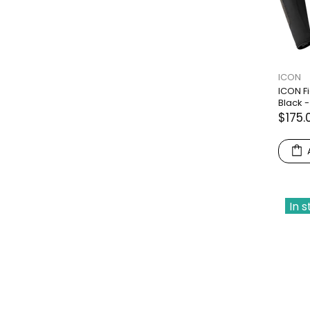
ICON
ICON F
Black -
$175.
In 