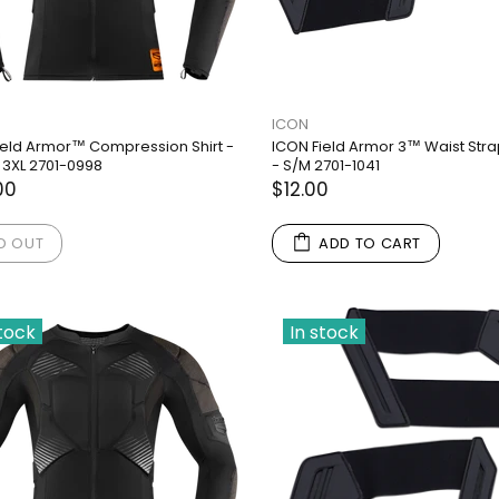
ICON
ield Armor™ Compression Shirt -
ICON Field Armor 3™ Waist Stra
 3XL 2701-0998
- S/M 2701-1041
00
$12.00
D OUT
ADD TO CART
stock
In stock