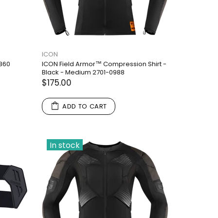
ICON
2860
ICON Field Armor™ Compression Shirt -
Black - Medium 2701-0988
$175.00
ADD TO CART
In stock