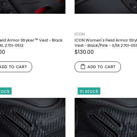
ICON
ield Armor Stryker™ Vest - Black
ICON Women's Field Armor Str
XL 2701-0512
Vest - Black/Pink - S/M 2701-05
00
$130.00
ADD TO CART
ADD TO CART
stock
In stock