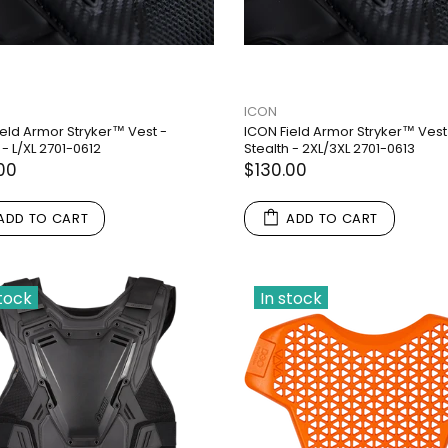
ICON
ield Armor Stryker™ Vest -
ICON Field Armor Stryker™ Vest
 - L/XL 2701-0612
Stealth - 2XL/3XL 2701-0613
00
$130.00
ADD TO CART
ADD TO CART
stock
In stock