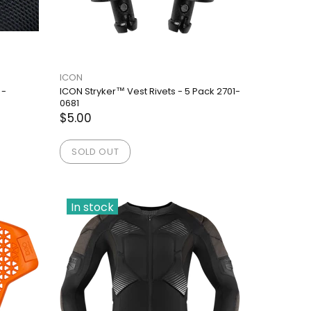
ICON
 -
ICON Stryker™ Vest Rivets - 5 Pack 2701-
0681
$5.00
SOLD OUT
In stock