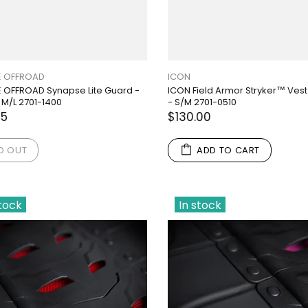
 OFFROAD
ICON
OFFROAD Synapse Lite Guard -
ICON Field Armor Stryker™ Vest
 M/L 2701-1400
- S/M 2701-0510
95
$130.00
D OUT
ADD TO CART
stock
In stock