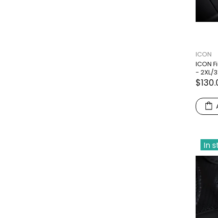
ICON
ICON F
- 2XL/3
$130.
In 