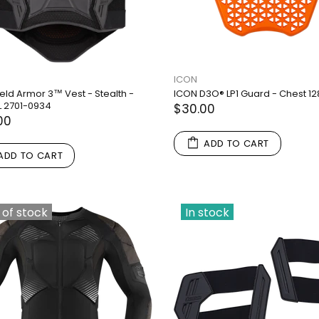
ICON
eld Armor 3™ Vest - Stealth -
ICON D3O® LP1 Guard - Chest 1
L 2701-0934
$30.00
00
ADD TO CART
ADD TO CART
 of stock
In stock