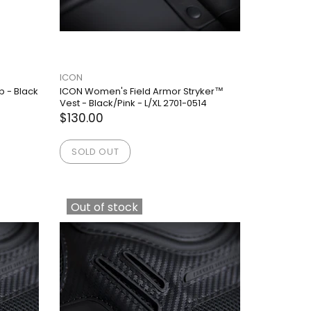
ICON
p - Black
ICON Women's Field Armor Stryker™
Vest - Black/Pink - L/XL 2701-0514
$130.00
SOLD OUT
Out of stock