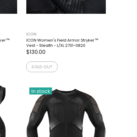
ICON
yker™
ICON Women's Field Armor Stryker™
Vest - Stealth - L/XL 2701-0820
$130.00
SOLD OUT
In stock