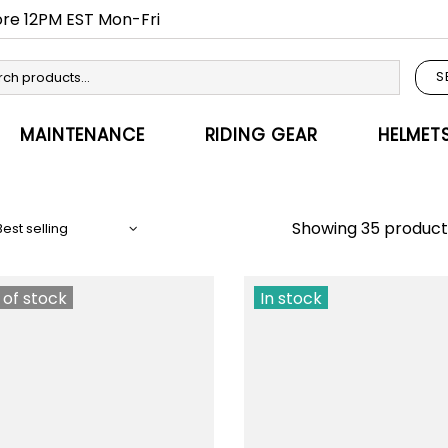
fore 12PM EST Mon-Fri
S
MAINTENANCE
RIDING GEAR
HELMET
Showing 35 product
 of stock
In stock