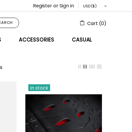
Register
or
Sign in
EARCH
Cart (0)
S
ACCESSORIES
CASUAL
s
In stock