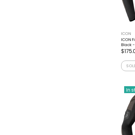
ICON
ICON F
Black -
$175.
SOL
In 