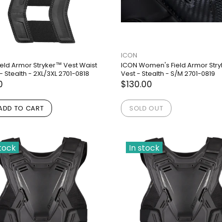
ICON
ield Armor Stryker™ Vest Waist
ICON Women's Field Armor Str
- Stealth - 2XL/3XL 2701-0818
Vest - Stealth - S/M 2701-0819
0
$130.00
ADD TO CART
SOLD OUT
stock
In stock