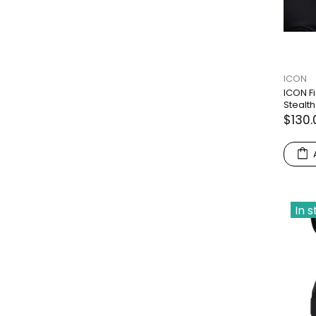
ICON
ICON F
Stealth
$130.
In 