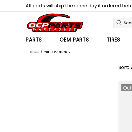
All parts will ship the same day if ordered be
PARTS
OEM PARTS
TIRES
Home
CHEST PROTECTOR
Sort:
Out