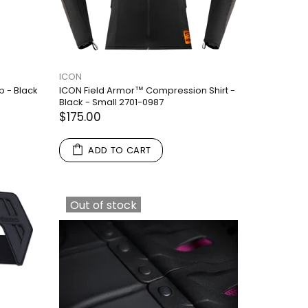
ICON
p - Black
ICON Field Armor™ Compression Shirt -
Black - Small 2701-0987
$175.00
ADD TO CART
Out of stock