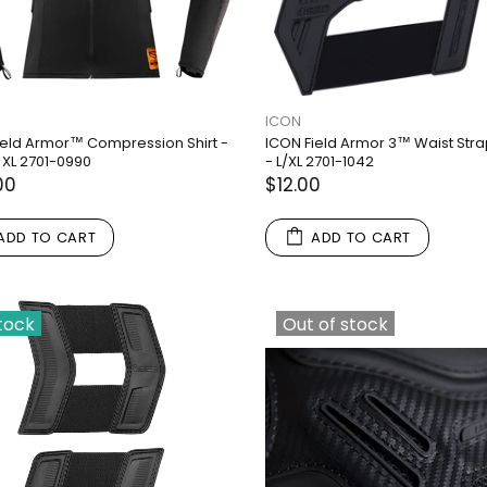
ICON
ield Armor™ Compression Shirt -
ICON Field Armor 3™ Waist Stra
 XL 2701-0990
- L/XL 2701-1042
00
$12.00
ADD TO CART
ADD TO CART
stock
Out of stock