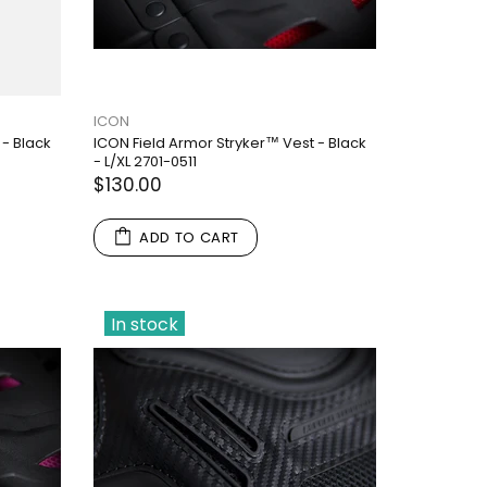
ICON
 - Black
ICON Field Armor Stryker™ Vest - Black
- L/XL 2701-0511
$130.00
ADD TO CART
In stock