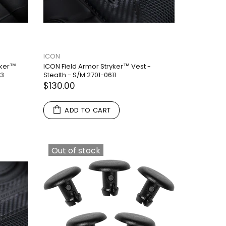
ICON
yker™
ICON Field Armor Stryker™ Vest -
13
Stealth - S/M 2701-0611
$130.00
ADD TO CART
Out of stock