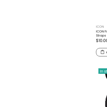
ICON
ICON F
Straps 
$10.0
In 