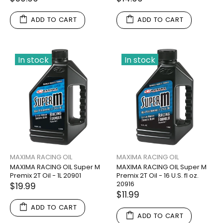
ADD TO CART
ADD TO CART
In stock
In stock
MAXIMA RACING OIL
MAXIMA RACING OIL
MAXIMA RACING OIL Super M
MAXIMA RACING OIL Super M
Premix 2T Oil - 1L 20901
Premix 2T Oil - 16 U.S. fl oz.
20916
$19.99
$11.99
ADD TO CART
ADD TO CART