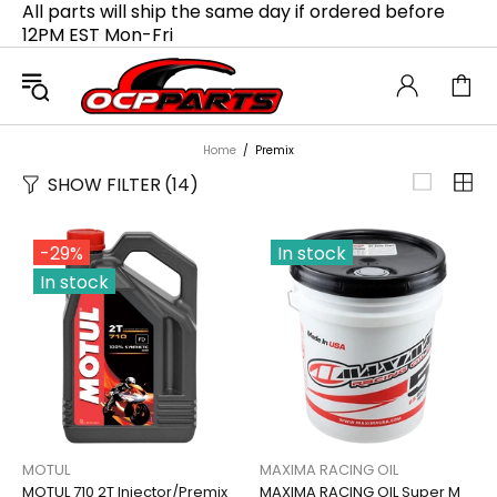
All parts will ship the same day if ordered before
12PM EST Mon-Fri
Home
Premix
SHOW FILTER
(14)
-29%
In stock
In stock
MOTUL
MAXIMA RACING OIL
MOTUL 710 2T Injector/Premix
MAXIMA RACING OIL Super M