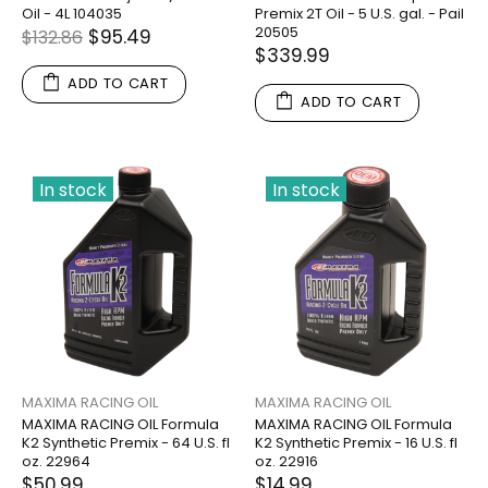
Oil - 4L 104035
Premix 2T Oil - 5 U.S. gal. - Pail
20505
$95.49
$132.86
$339.99
ADD TO CART
ADD TO CART
In stock
In stock
MAXIMA RACING OIL
MAXIMA RACING OIL
MAXIMA RACING OIL Formula
MAXIMA RACING OIL Formula
K2 Synthetic Premix - 64 U.S. fl
K2 Synthetic Premix - 16 U.S. fl
oz. 22964
oz. 22916
$50.99
$14.99