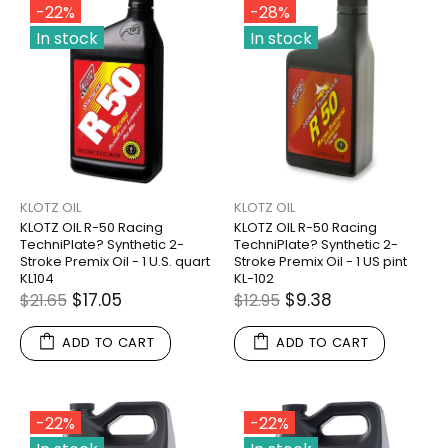
-22%
-28%
In stock
In stock
KLOTZ OIL
KLOTZ OIL
KLOTZ OIL R-50 Racing
KLOTZ OIL R-50 Racing
TechniPlate? Synthetic 2-
TechniPlate? Synthetic 2-
Stroke Premix Oil - 1 U.S. quart
Stroke Premix Oil - 1 US pint
KL104
KL-102
$17.05
$9.38
$21.65
$12.95
ADD TO CART
ADD TO CART
-22%
-22%