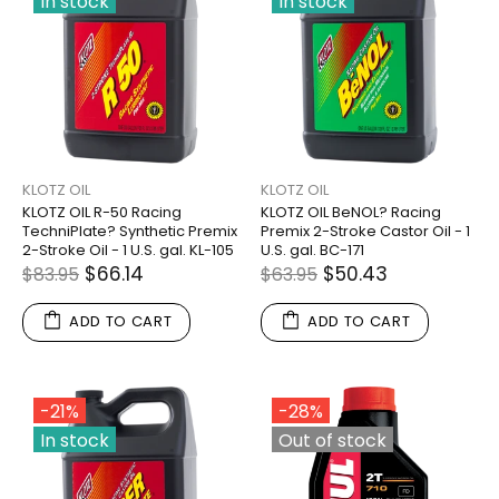
In stock
In stock
KLOTZ OIL
KLOTZ OIL
KLOTZ OIL R-50 Racing
KLOTZ OIL BeNOL? Racing
TechniPlate? Synthetic Premix
Premix 2-Stroke Castor Oil - 1
2-Stroke Oil - 1 U.S. gal. KL-105
U.S. gal. BC-171
$66.14
$50.43
$83.95
$63.95
ADD TO CART
ADD TO CART
-21%
-28%
In stock
Out of stock