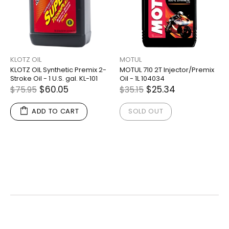
KLOTZ OIL
MOTUL
KLOTZ OIL Synthetic Premix 2-
MOTUL 710 2T Injector/Premix
Stroke Oil - 1 U.S. gal. KL-101
Oil - 1L 104034
$60.05
$25.34
$75.95
$35.15
ADD TO CART
SOLD OUT