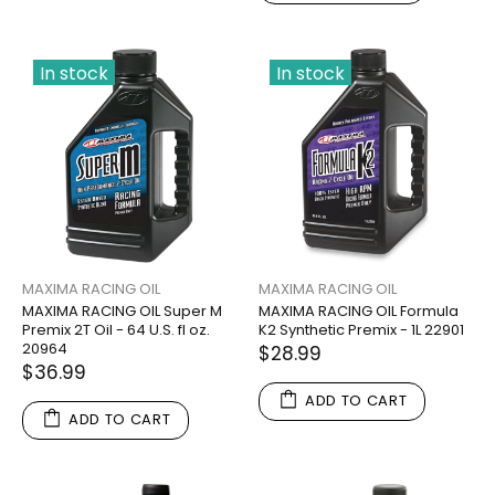
In stock
In stock
MAXIMA RACING OIL
MAXIMA RACING OIL
MAXIMA RACING OIL Super M
MAXIMA RACING OIL Formula
Premix 2T Oil - 64 U.S. fl oz.
K2 Synthetic Premix - 1L 22901
20964
$28.99
$36.99
ADD TO CART
ADD TO CART