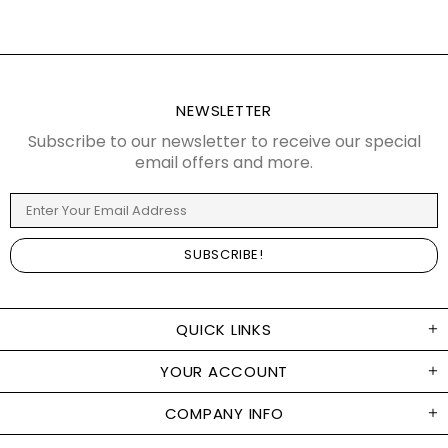
NEWSLETTER
Subscribe to our newsletter to receive our special
email offers and more.
QUICK LINKS
YOUR ACCOUNT
COMPANY INFO