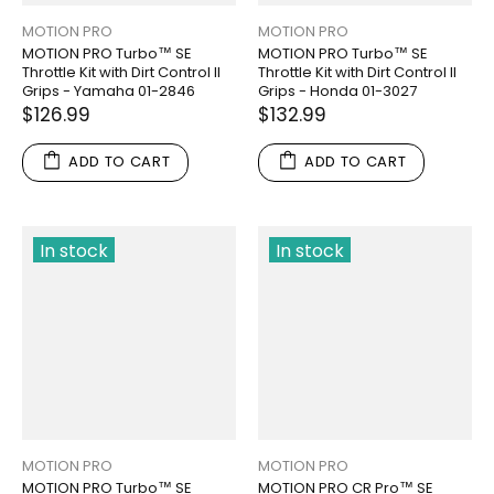
MOTION PRO
MOTION PRO
MOTION PRO Turbo™ SE
MOTION PRO Turbo™ SE
Throttle Kit with Dirt Control II
Throttle Kit with Dirt Control II
Grips - Yamaha 01-2846
Grips - Honda 01-3027
$126.99
$132.99
ADD TO CART
ADD TO CART
In stock
In stock
MOTION PRO
MOTION PRO
MOTION PRO Turbo™ SE
MOTION PRO CR Pro™ SE