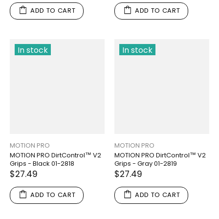
ADD TO CART
ADD TO CART
In stock
In stock
MOTION PRO
MOTION PRO
MOTION PRO DirtControl™ V2
MOTION PRO DirtControl™ V2
Grips - Black 01-2818
Grips - Gray 01-2819
$27.49
$27.49
ADD TO CART
ADD TO CART