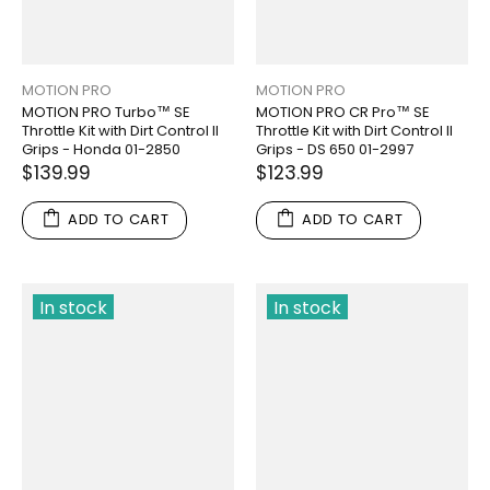
MOTION PRO
MOTION PRO
MOTION PRO Turbo™ SE
MOTION PRO CR Pro™ SE
Throttle Kit with Dirt Control II
Throttle Kit with Dirt Control II
Grips - Honda 01-2850
Grips - DS 650 01-2997
$139.99
$123.99
ADD TO CART
ADD TO CART
In stock
In stock