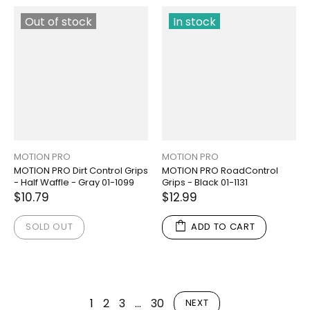
Out of stock
In stock
MOTION PRO
MOTION PRO
MOTION PRO Dirt Control Grips
MOTION PRO RoadControl
- Half Waffle - Gray 01-1099
Grips - Black 01-1131
$10.79
$12.99
SOLD OUT
ADD TO CART
1
2
3
…
30
NEXT