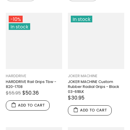
-10%
In stock
In stock
HARDDRIVE
JOKER MACHINE
HARDDRIVE Rail Grips Tbw -
JOKER MACHINE Custom
820-1708
Rubber Radial Grips - Black
03-61BLK
$50.36
$55.95
$30.95
ADD TO CART
ADD TO CART