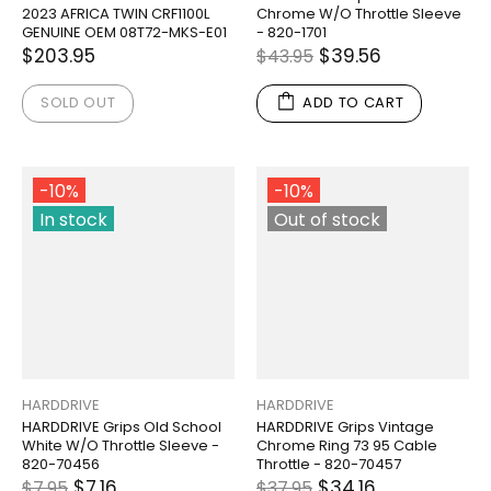
2023 AFRICA TWIN CRF1100L
Chrome W/O Throttle Sleeve
GENUINE OEM 08T72-MKS-E01
- 820-1701
$203.95
$39.56
$43.95
SOLD OUT
ADD TO CART
-10%
-10%
In stock
Out of stock
HARDDRIVE
HARDDRIVE
HARDDRIVE Grips Old School
HARDDRIVE Grips Vintage
White W/O Throttle Sleeve -
Chrome Ring 73 95 Cable
820-70456
Throttle - 820-70457
$7.16
$34.16
$7.95
$37.95