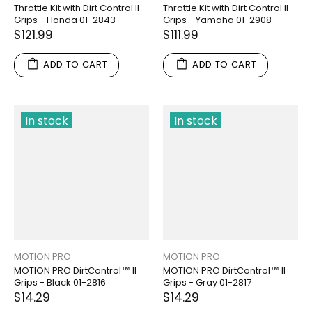
Throttle Kit with Dirt Control II
Throttle Kit with Dirt Control II
Grips - Honda 01-2843
Grips - Yamaha 01-2908
$121.99
$111.99
ADD TO CART
ADD TO CART
In stock
In stock
MOTION PRO
MOTION PRO
MOTION PRO DirtControl™ II
MOTION PRO DirtControl™ II
Grips - Black 01-2816
Grips - Gray 01-2817
$14.29
$14.29