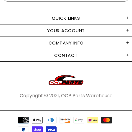
QUICK LINKS
YOUR ACCOUNT
COMPANY INFO
CONTACT
Copyright © 2021, OCP Parts Warehouse