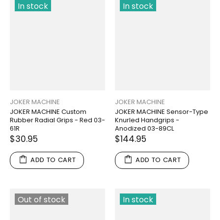
In stock
In stock
JOKER MACHINE
JOKER MACHINE
JOKER MACHINE Custom
JOKER MACHINE Sensor-Type
Rubber Radial Grips - Red 03-
Knurled Handgrips -
61R
Anodized 03-89CL
$30.95
$144.95
ADD TO CART
ADD TO CART
Out of stock
In stock