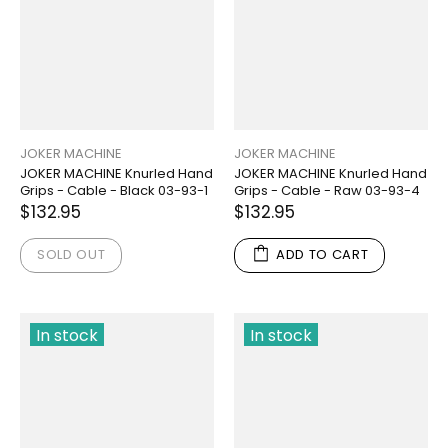
JOKER MACHINE
JOKER MACHINE
JOKER MACHINE Knurled Hand
JOKER MACHINE Knurled Hand
Grips - Cable - Black 03-93-1
Grips - Cable - Raw 03-93-4
$132.95
$132.95
SOLD OUT
ADD TO CART
In stock
In stock