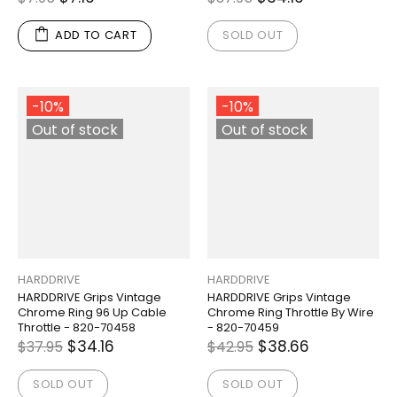
ADD TO CART
SOLD OUT
-10%
-10%
Out of stock
Out of stock
HARDDRIVE
HARDDRIVE
HARDDRIVE Grips Vintage
HARDDRIVE Grips Vintage
Chrome Ring 96 Up Cable
Chrome Ring Throttle By Wire
Throttle - 820-70458
- 820-70459
$34.16
$38.66
$37.95
$42.95
SOLD OUT
SOLD OUT