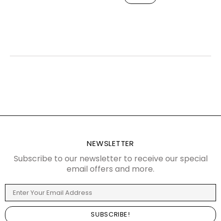
NEWSLETTER
Subscribe to our newsletter to receive our special
email offers and more.