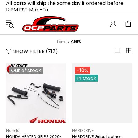
All parts will ship the same day if ordered before
12PM EST Mon-Fri
Home
GRIPS
SHOW FILTER
(717)
Out of stock
-10%
In stock
Honda
HARDDRIVE
HONDA HEATED GRIPS 2020-
HARDDRIVE Grips Leather