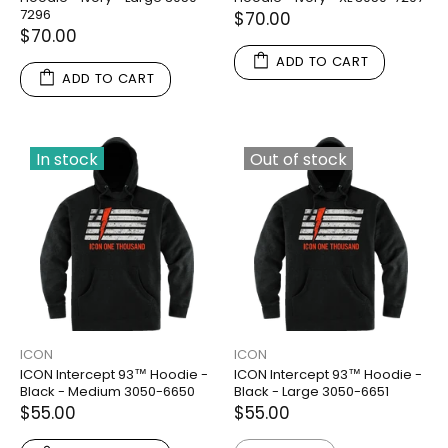
7296
$70.00
$70.00
ADD TO CART
ADD TO CART
In stock
Out of stock
ICON
ICON
ICON Intercept 93™ Hoodie -
ICON Intercept 93™ Hoodie -
Black - Medium 3050-6650
Black - Large 3050-6651
$55.00
$55.00