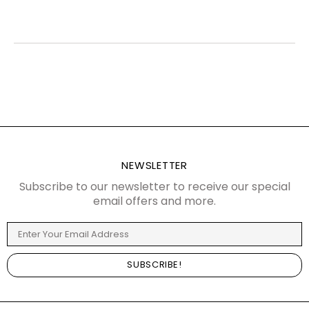
NEWSLETTER
Subscribe to our newsletter to receive our special
email offers and more.