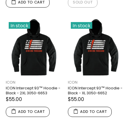
ADD TO CART
SOLD OUT
In stock
In stock
ICON
ICON
ICON Intercept 93™ Hoodie -
ICON Intercept 93™ Hoodie -
Black - 2XL 3050-6653
Black - XL 3050-6652
$55.00
$55.00
ADD TO CART
ADD TO CART