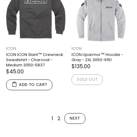
ICON
ICON
ICON ICON Slant™ Crewneck
ICON Uparmor™ Hoodie -
Sweatshirt - Charcoal -
Gray - 2XL 3050-6151
Medium 3050-5837
$135.00
$45.00
SOLD OUT
ADD TO CART
1
2
NEXT