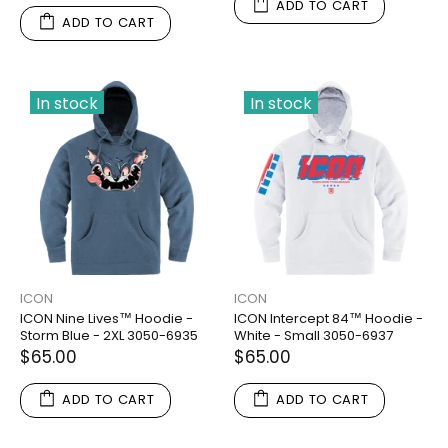
ADD TO CART
ADD TO CART
In stock
In stock
ICON
ICON
ICON Nine Lives™ Hoodie -
ICON Intercept 84™ Hoodie -
Storm Blue - 2XL 3050-6935
White - Small 3050-6937
$65.00
$65.00
ADD TO CART
ADD TO CART