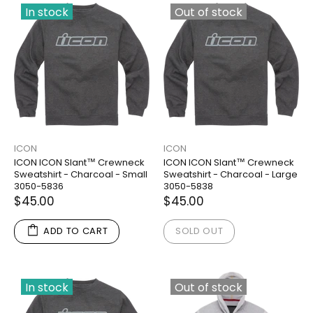
In stock
Out of stock
ICON
ICON
ICON ICON Slant™ Crewneck
ICON ICON Slant™ Crewneck
Sweatshirt - Charcoal - Small
Sweatshirt - Charcoal - Large
3050-5836
3050-5838
$45.00
$45.00
ADD TO CART
SOLD OUT
In stock
Out of stock