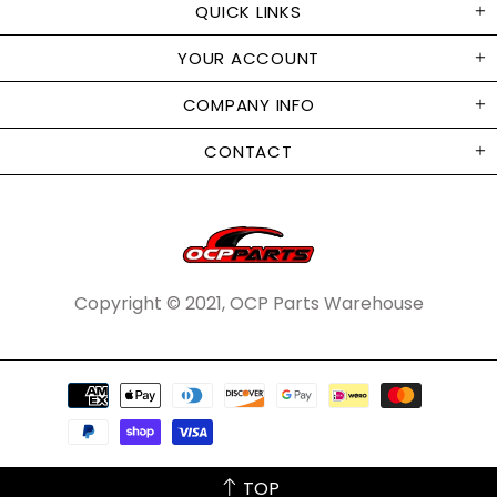
QUICK LINKS
YOUR ACCOUNT
COMPANY INFO
CONTACT
Copyright © 2021, OCP Parts Warehouse
TOP