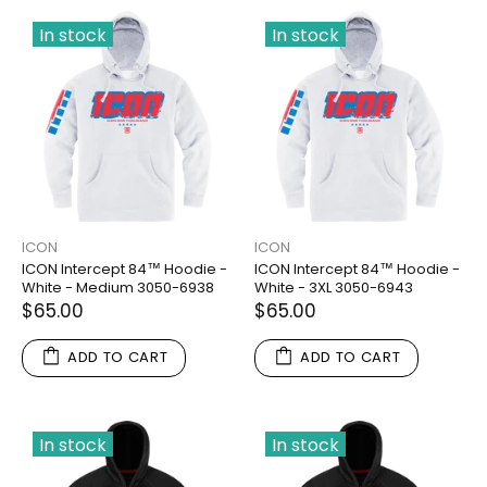
In stock
In stock
ICON
ICON
ICON Intercept 84™ Hoodie -
ICON Intercept 84™ Hoodie -
White - Medium 3050-6938
White - 3XL 3050-6943
$65.00
$65.00
ADD TO CART
ADD TO CART
In stock
In stock