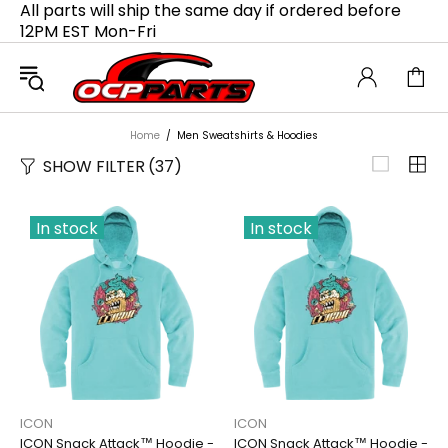
All parts will ship the same day if ordered before
12PM EST Mon-Fri
Home
Men Sweatshirts & Hoodies
SHOW FILTER
(37)
In stock
In stock
ICON
ICON
ICON Snack Attack™ Hoodie -
ICON Snack Attack™ Hoodie -