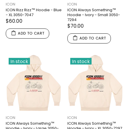
ICON
ICON
ICON Rizz Rizz™ Hoodie - Blue
ICON Always Something™
- XL 3050-7047
Hoodie - Ivory - Small 3050-
7294
$60.00
$70.00
ADD TO CART
ADD TO CART
In stock
In stock
ICON
ICON
ICON Always Something™
ICON Always Something™
Hoodie - Ivory - Large 3050-
Hoodie - Ivory - XL 3050-7297