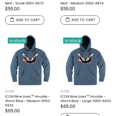
Mint - Small 3050-6873
Mint - Medium 3050-6874
$55.00
$55.00
ADD TO CART
ADD TO CART
In stock
In stock
ICON
ICON
ICON Nine Lives™ Hoodie -
ICON Nine Lives™ Hoodie -
Storm Blue - Medium 3050-
Storm Blue - Large 3050-6933
6932
$65.00
$65.00