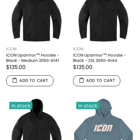
ICON
ICON
ICON Uparmor™ Hoodie -
ICON Uparmor™ Hoodie -
Black - Medium 3050-6141
Black - 2XL 3050-6144
$135.00
$135.00
ADD TO CART
ADD TO CART
In stock
In stock