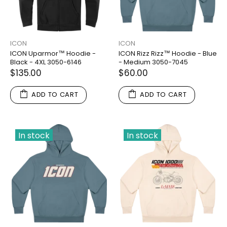
ICON
ICON
ICON Uparmor™ Hoodie -
ICON Rizz Rizz™ Hoodie - Blue
Black - 4XL 3050-6146
- Medium 3050-7045
$135.00
$60.00
ADD TO CART
ADD TO CART
In stock
In stock