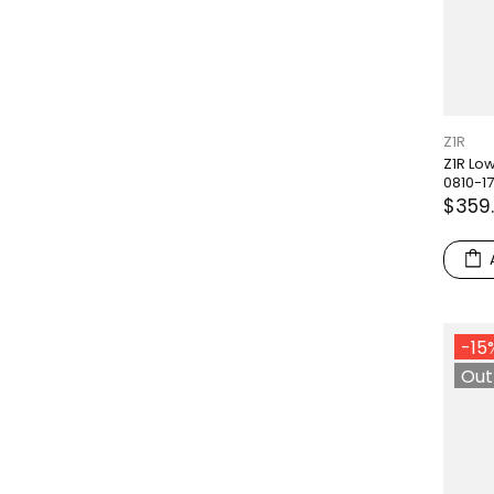
Z1R
Z1R Low
0810-1
$359
-15
Out