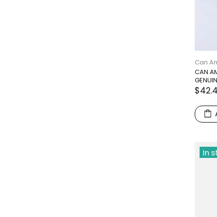
Can A
CAN AM
GENUIN
$42.
In 