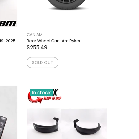
CAN AM
19-2025
Rear Wheel Can-Am Ryker
$255.49
SOLD OUT
In stock