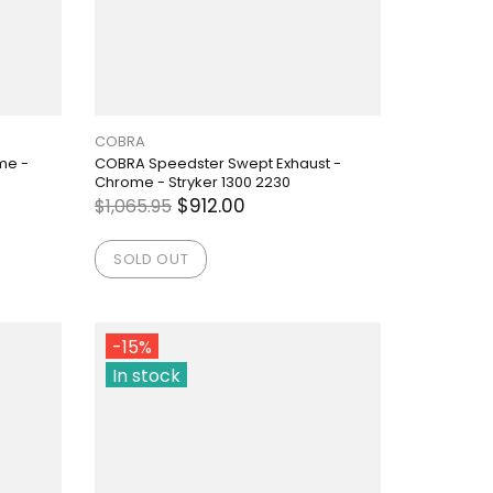
COBRA
me -
COBRA Speedster Swept Exhaust -
Chrome - Stryker 1300 2230
$912.00
$1,065.95
SOLD OUT
-15%
In stock