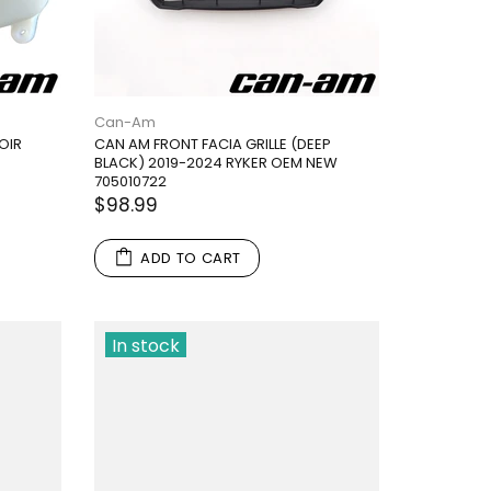
Can-Am
OIR
CAN AM FRONT FACIA GRILLE (DEEP
BLACK) 2019-2024 RYKER OEM NEW
705010722
$98.99
ADD TO CART
In stock