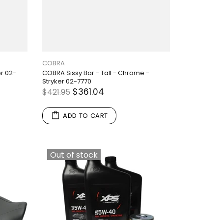
COBRA
er 02-
COBRA Sissy Bar - Tall - Chrome -
Stryker 02-7770
$361.04
$421.95
ADD TO CART
Out of stock