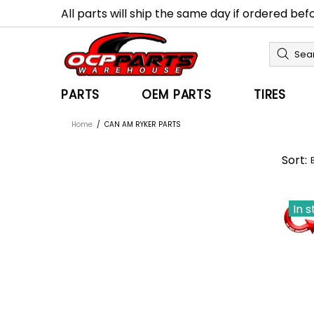
All parts will ship the same day if ordered be
PARTS
OEM PARTS
TIRES
Home
CAN AM RYKER PARTS
Sort:
In 