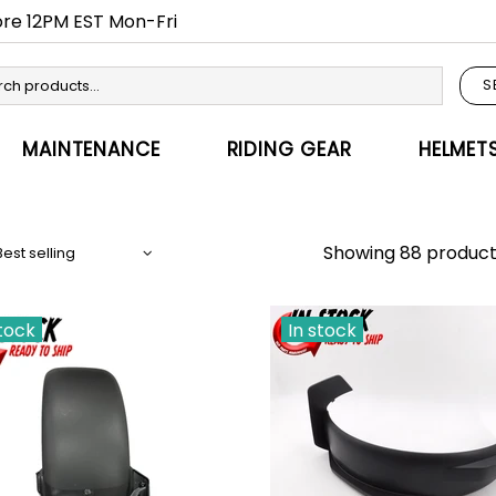
fore 12PM EST Mon-Fri
S
MAINTENANCE
RIDING GEAR
HELMET
Showing 88 product
stock
In stock