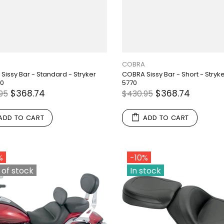
COBRA
Sissy Bar - Standard - Stryker
COBRA Sissy Bar - Short - Stryk
70
5770
$368.74
$368.74
95
$430.95
ADD TO CART
ADD TO CART
%
-10%
 of stock
In stock