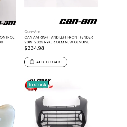
Can-Am
 CONTROL
CAN AM RIGHT AND LEFT FRONT FENDER
90
2019-2023 RYKER OEM NEW GENUINE
$334.98
ADD TO CART
In stock