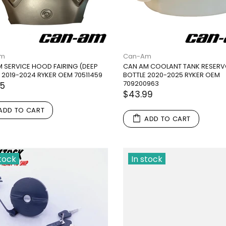
Am
Can-Am
 SERVICE HOOD FAIRING (DEEP
CAN AM COOLANT TANK RESERV
 2019-2024 RYKER OEM 70511459
BOTTLE 2020-2025 RYKER OEM
709200963
95
$43.99
ADD TO CART
ADD TO CART
stock
In stock