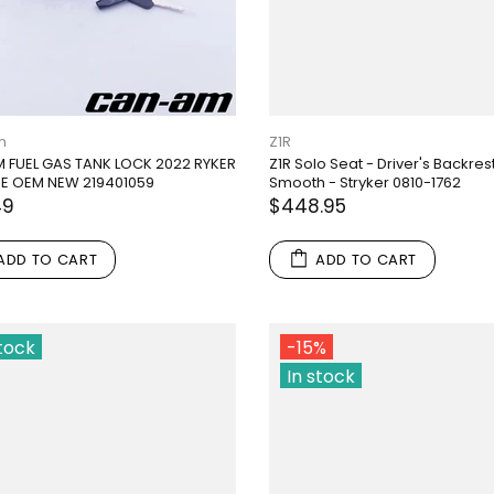
m
Z1R
 FUEL GAS TANK LOCK 2022 RYKER
Z1R Solo Seat - Driver's Backrest
E OEM NEW 219401059
Smooth - Stryker 0810-1762
49
$448.95
ADD TO CART
ADD TO CART
stock
-15%
In stock