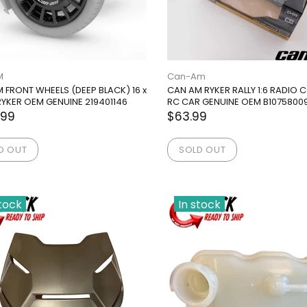
M
Can-Am
 FRONT WHEELS (DEEP BLACK) 16 x
CAN AM RYKER RALLY 1:6 RADIO
. RYKER OEM GENUINE 219401146
RC CAR GENUINE OEM B1075800
.99
$63.99
D OUT
SOLD OUT
stock
In stock