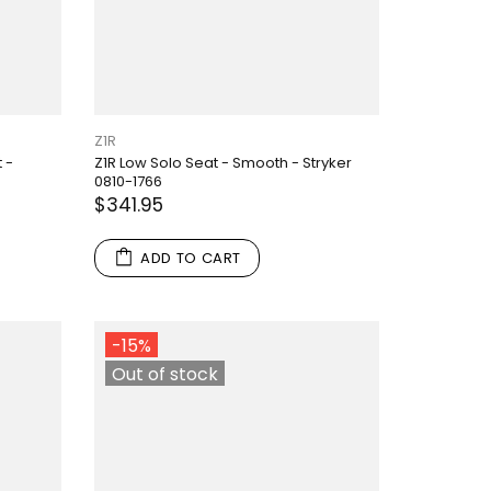
Z1R
 -
Z1R Low Solo Seat - Smooth - Stryker
0810-1766
$341.95
ADD TO CART
-15%
Out of stock