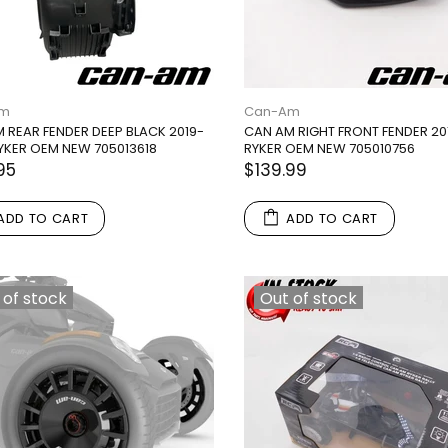
Am
Can-Am
 REAR FENDER DEEP BLACK 2019-
CAN AM RIGHT FRONT FENDER 20
YKER OEM NEW 705013618
RYKER OEM NEW 705010756
95
$139.99
ADD TO CART
ADD TO CART
 of stock
Out of stock