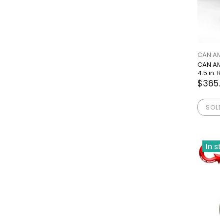
CAN A
CAN AM
4.5 in
$365
SOL
In 