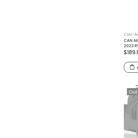
Can-
CAN AM
2023 R
$189.
Out