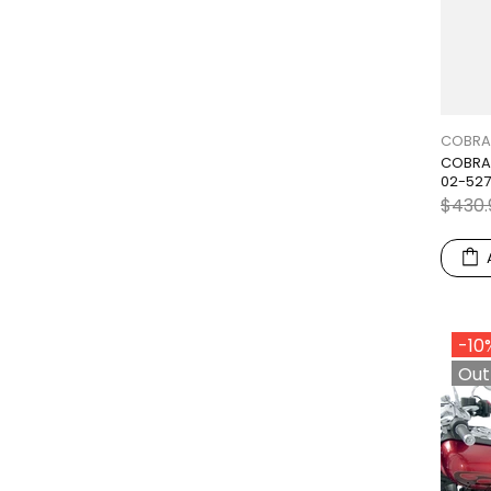
COBRA
COBRA 
02-52
$430.
-10
Out