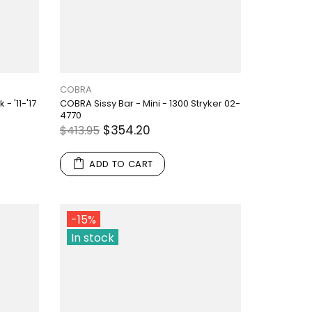
COBRA
- '11-'17
COBRA Sissy Bar - Mini - 1300 Stryker 02-
4770
$354.20
$413.95
ADD TO CART
-15%
In stock