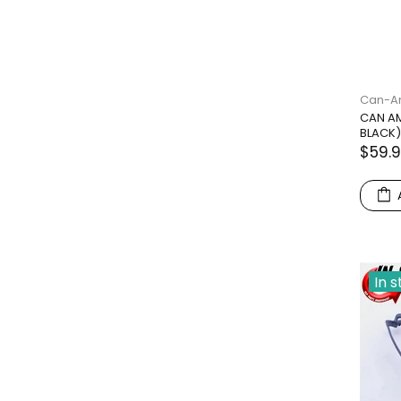
Can-
CAN AM
BLACK)
$59.
In 