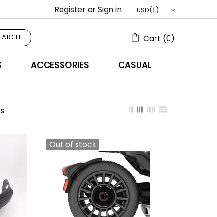
Register
or
Sign in
EARCH
Cart (0)
S
ACCESSORIES
CASUAL
s
Out of stock