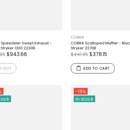
COBRA
Speedster Swept Exhaust -
COBRA Scalloped Muffler - Black 
 Stryker 1300 2230B
Stryker 2270B
$943.66
$378.15
.95
$441.95
D OUT
ADD TO CART
%
-15%
stock
In stock