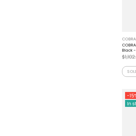
COBRA
COBRA 
Black -
$1,102
SOL
-15
In 