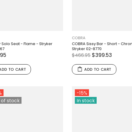
COBRA
 Solo Seat - Flame - Stryker
COBRA Sissy Bar - Short - Chro
767
Stryker 02-8770
.95
$399.53
$466.95
ADD TO CART
ADD TO CART
%
-15%
 of stock
In stock