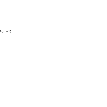
Pan - 15