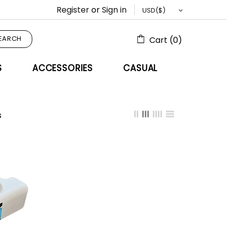
Register
or
Sign in
EARCH
Cart (0)
S
ACCESSORIES
CASUAL
s