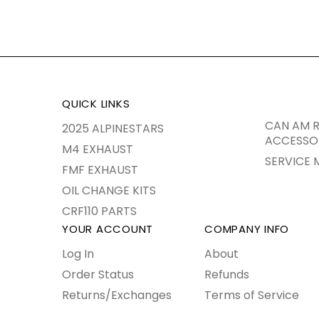
QUICK LINKS
CAN AM R
2025 ALPINESTARS
ACCESSO
M4 EXHAUST
SERVICE 
FMF EXHAUST
OIL CHANGE KITS
CRF110 PARTS
YOUR ACCOUNT
COMPANY INFO
Log In
About
Order Status
Refunds
Returns/Exchanges
Terms of Service