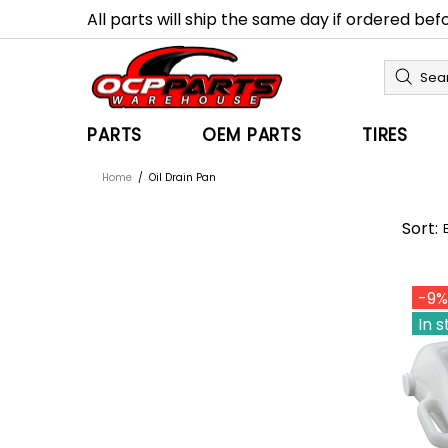
All parts will ship the same day if ordered be
PARTS
OEM PARTS
TIRES
Home
Oil Drain Pan
Sort:
-9%
In 