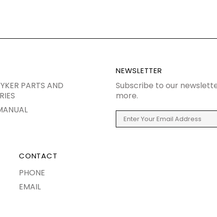
NEWSLETTER
YKER PARTS AND
Subscribe to our newslette
RIES
more.
MANUAL
CONTACT
PHONE
EMAIL