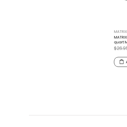
MATRIX
MATRIX
quart 
$26.9