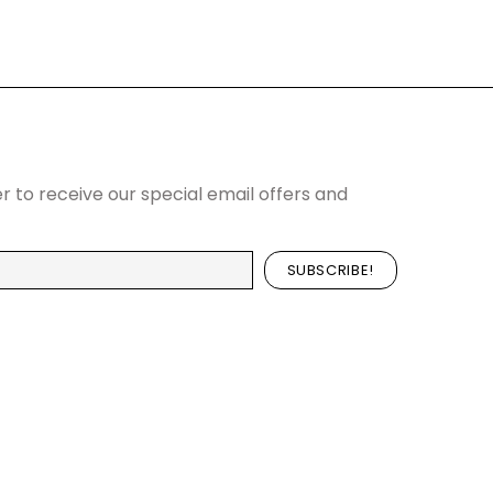
r to receive our special email offers and