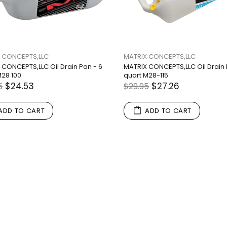
 CONCEPTS,LLC
MATRIX CONCEPTS,LLC
 CONCEPTS,LLC Oil Drain Pan - 6
MATRIX CONCEPTS,LLC Oil Drain 
M28 100
quart M28-115
$24.53
$27.26
5
$29.95
ADD TO CART
ADD TO CART