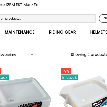
fore 12PM EST Mon-Fri
S
MAINTENANCE
RIDING GEAR
HELMET
Showing 2 product
-9%
stock
In stock