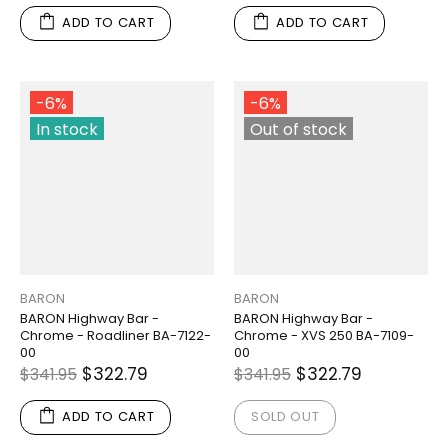
ADD TO CART
ADD TO CART
-6%
-6%
In stock
Out of stock
BARON
BARON
BARON Highway Bar -
BARON Highway Bar -
Chrome - Roadliner BA-7122-
Chrome - XVS 250 BA-7109-
00
00
$322.79
$322.79
$341.95
$341.95
ADD TO CART
SOLD OUT