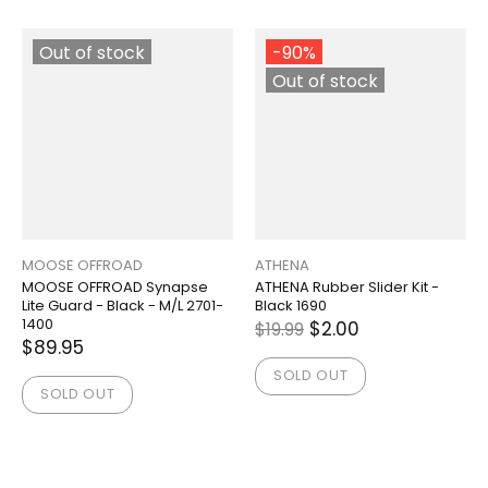
Out of stock
-90%
Out of stock
MOOSE OFFROAD
ATHENA
MOOSE OFFROAD Synapse
ATHENA Rubber Slider Kit -
Lite Guard - Black - M/L 2701-
Black 1690
1400
$2.00
$19.99
$89.95
SOLD OUT
SOLD OUT