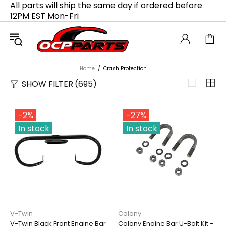
All parts will ship the same day if ordered before
12PM EST Mon-Fri
Home
Crash Protection
SHOW FILTER
(695)
-2%
-27%
In stock
In stock
V-Twin
Colony
V-Twin Black Front Engine Bar
Colony Engine Bar U-Bolt Kit -