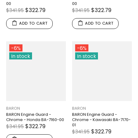
00
00
$322.79
$322.79
$341.95
$341.95
ADD TO CART
ADD TO CART
-6%
-6%
In stock
In stock
BARON
BARON
BARON Engine Guard -
BARON Engine Guard -
Chrome - Honda BA-7160-00
Chrome - Kawasaki BA-7170-
01
$322.79
$341.95
$322.79
$341.95