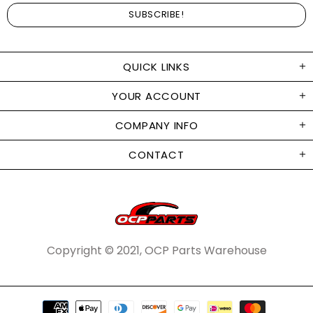
QUICK LINKS
YOUR ACCOUNT
COMPANY INFO
CONTACT
Copyright © 2021, OCP Parts Warehouse