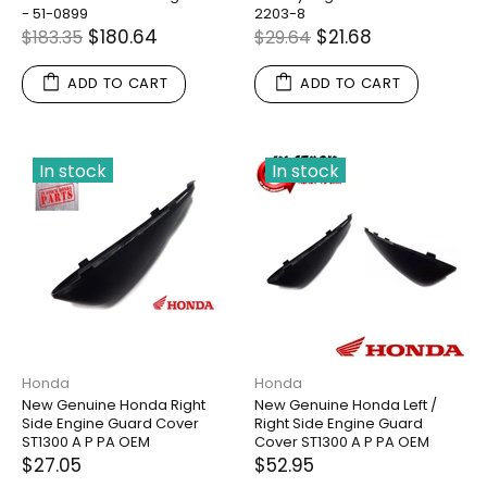
- 51-0899
2203-8
$180.64
$21.68
$183.35
$29.64
ADD TO CART
ADD TO CART
In stock
In stock
Honda
Honda
New Genuine Honda Right
New Genuine Honda Left /
Side Engine Guard Cover
Right Side Engine Guard
ST1300 A P PA OEM
Cover ST1300 A P PA OEM
$27.05
$52.95