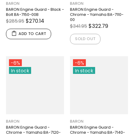
BARON
BARON
BARON Engine Guard - Black -
BARON Engine Guard -
Bolt BA-7150-00B
Chrome - Yamaha BA-7110-
00
$270.14
$285.95
$322.79
$341.95
ADD TO CART
SOLD OUT
-6%
-6%
In stock
In stock
BARON
BARON
BARON Engine Guard -
BARON Engine Guard -
Chrome - Yamaha BA-7120-
Chrome - Yamaha BA-7140-