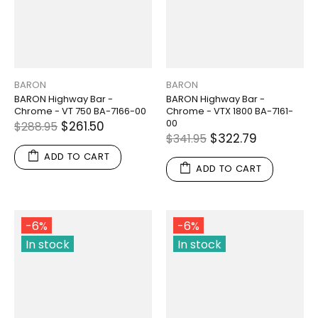
BARON
BARON
BARON Highway Bar -
BARON Highway Bar -
Chrome - VT 750 BA-7166-00
Chrome - VTX 1800 BA-7161-
00
$261.50
$288.95
$322.79
$341.95
ADD TO CART
ADD TO CART
-6%
-6%
In stock
In stock