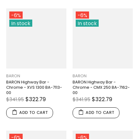
-6%
-6%
In stock
In stock
BARON
BARON
BARON Highway Bar -
BARON Highway Bar -
Chrome - XVS 1300 BA-7113-
Chrome - CMX 250 BA-7162-
00
00
$322.79
$322.79
$341.95
$341.95
ADD TO CART
ADD TO CART
-6%
-6%