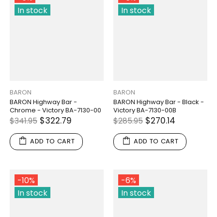
In stock
In stock
BARON
BARON
BARON Highway Bar -
BARON Highway Bar - Black -
Chrome - Victory BA-7130-00
Victory BA-7130-00B
$322.79
$270.14
$341.95
$285.95
ADD TO CART
ADD TO CART
-10%
-6%
In stock
In stock