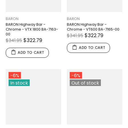
BARON
BARON
BARON Highway Bar -
BARON Highway Bar -
Chrome - VTX 1800 BA-7163-
Chrome - VT600 BA-7165-00
00
$322.79
$341.95
$322.79
$341.95
ADD TO CART
ADD TO CART
-6%
-6%
In stock
Out of stock