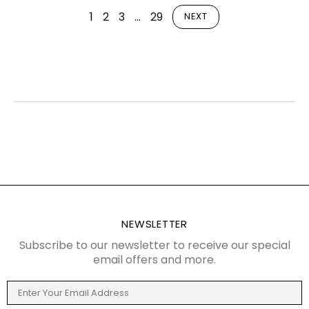
1
2
3
…
29
NEXT
NEWSLETTER
Subscribe to our newsletter to receive our special
email offers and more.