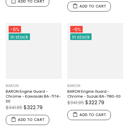
ADD TO CART
ADD TO CART
-6%
-6%
In stock
In stock
BARON
BARON
BARON Engine Guard -
BARON Engine Guard -
Chrome - Kawasaki BA-7174-
Chrome - Suzuki BA-7180-00
00
$322.79
$341.95
$322.79
$341.95
ADD TO CART
ADD TO CART