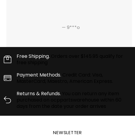
—
9***o
Free Shipping.
Orders over $145.95 qualify for
free shipping
Payment Methods.
Credit Card: Visa,
MasterCard, Maestro, American Express.
Returns & Refunds.
You can return any item
purchased on ocppartswarehouse within 60
days from the date your order arrives
NEWSLETTER