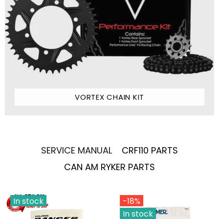
VORTEX CHAIN KIT
SERVICE MANUAL
CRF110 PARTS
CAN AM RYKER PARTS
In stock
-18%
In stock