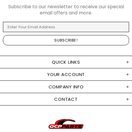
Subscribe to our newsletter to receive our special
email offers and more.
QUICK LINKS
YOUR ACCOUNT
COMPANY INFO
CONTACT