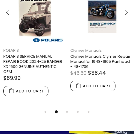
POLARIS
Clymer Manuals
POLARIS SERVICE MANUAL
Clymer Manuals Clymer Repair
REPAIR BOOK 2024-25 RANGER
Manual for 1948-1965 Panhead
XD 1500 GENUINE AUTHENTIC
- 48-1706
OEM
$38.44
$46.50
$89.99
ADD TO CART
ADD TO CART