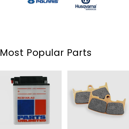
Most Popular Parts