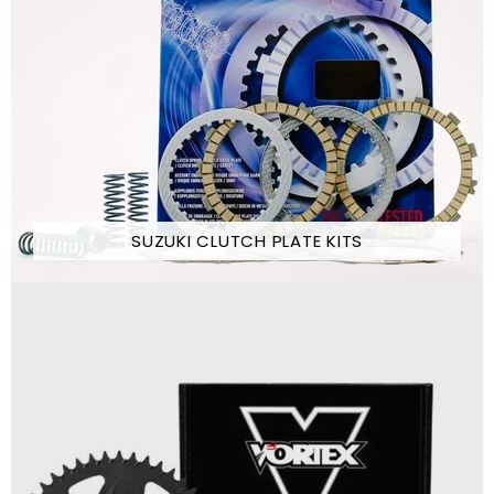
SUZUKI CLUTCH PLATE KITS