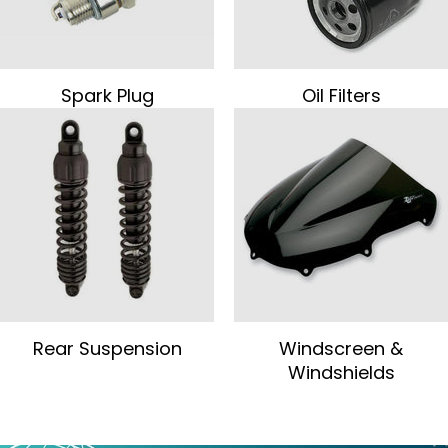
Spark Plug
Oil Filters
Rear Suspension
Windscreen &
Windshields