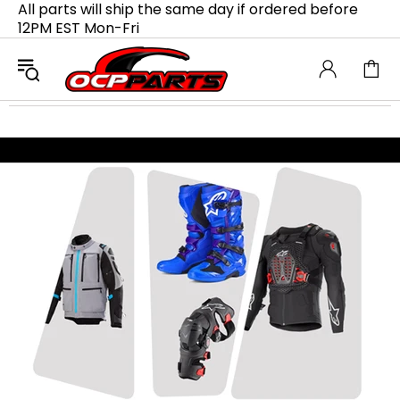
All parts will ship the same day if ordered before
12PM EST Mon-Fri
Upgrade Your Ride with
M4 Exhausts
Transform your bike with M4 Exhausts,
engineered for top-notch performance and
aggressive sound. Lightweight and durable,