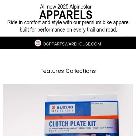
M4 exhaust systems deliver improved
horsepower, torque, and a race-inspired edge
Features Collections