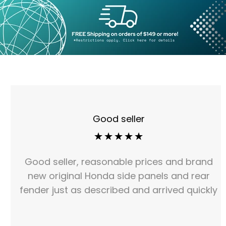
Good seller
Good seller, reasonable prices and brand
new original Honda side panels and rear
fender just as described and arrived quickly