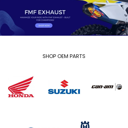
SHOP OEM PARTS