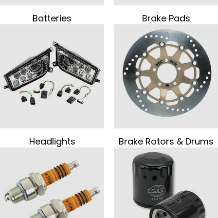
Batteries
Brake Pads
Headlights
Brake Rotors & Drums