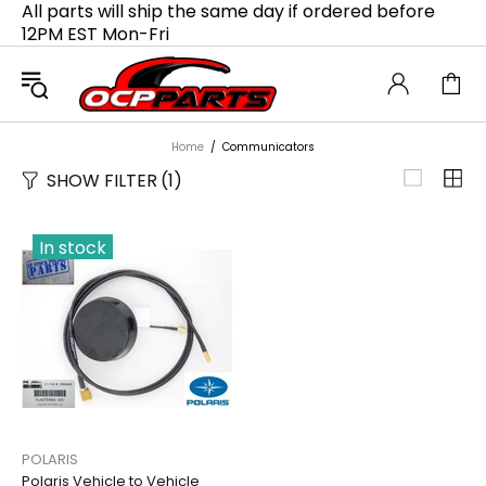
All parts will ship the same day if ordered before
12PM EST Mon-Fri
Home
Communicators
SHOW FILTER
(1)
In stock
POLARIS
Polaris Vehicle to Vehicle