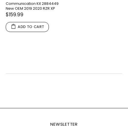
Communication Kit 2884449
New OEM 2019 2020 RZR XP
$159.99
ADD TO CART
NEWSLETTER