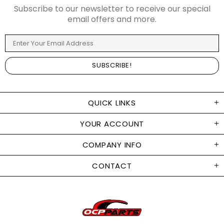
Subscribe to our newsletter to receive our special
email offers and more.
QUICK LINKS
YOUR ACCOUNT
COMPANY INFO
CONTACT