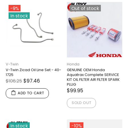
-9%
Out of stock
In stock
V-Twin
Honda
V-Twin Zicad Oil Line Set - 40-
GENUINE OEM Honda
1725
Aquatrax Complete SERVICE
KIT OIL FILTER AIR FILTER SPARK
$97.46
$106.25
PLUG
$99.95
ADD TO CART
SOLD OUT
In stock
-10%