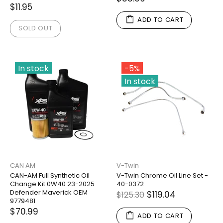
$11.95
ADD TO CART
SOLD OUT
In stock
-5%
In stock
CAN AM
V-Twin
CAN-AM Full Synthetic Oil
V-Twin Chrome Oil Line Set -
Change Kit 0W40 23-2025
40-0372
Defender Maverick OEM
$119.04
$125.30
9779481
$70.99
ADD TO CART