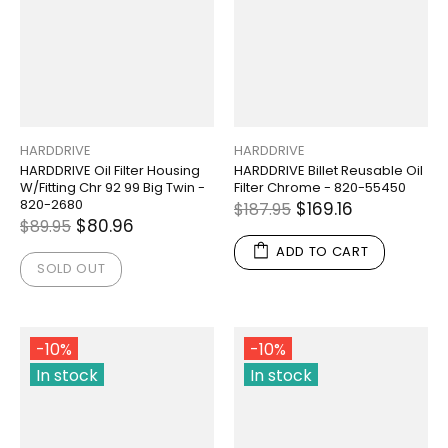
HARDDRIVE
HARDDRIVE
HARDDRIVE Oil Filter Housing
HARDDRIVE Billet Reusable Oil
W/Fitting Chr 92 99 Big Twin -
Filter Chrome - 820-55450
820-2680
$169.16
$187.95
$80.96
$89.95
ADD TO CART
SOLD OUT
-10%
-10%
In stock
In stock