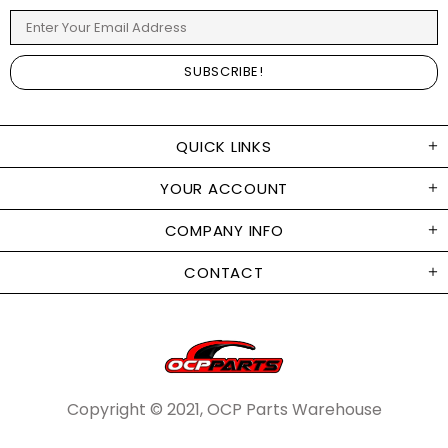
QUICK LINKS
YOUR ACCOUNT
COMPANY INFO
CONTACT
Copyright © 2021, OCP Parts Warehouse