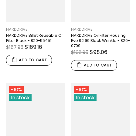
HARDDRIVE
HARDDRIVE
HARDDRIVE Billet Reusable Oil
HARDDRIVE Oil Filter Housing
Filter Black - 820-55451
Evo 92 99 Black Wrinkle - 820-
0709
$169.16
$187.95
$98.06
$108.95
ADD TO CART
ADD TO CART
-10%
-10%
In stock
In stock