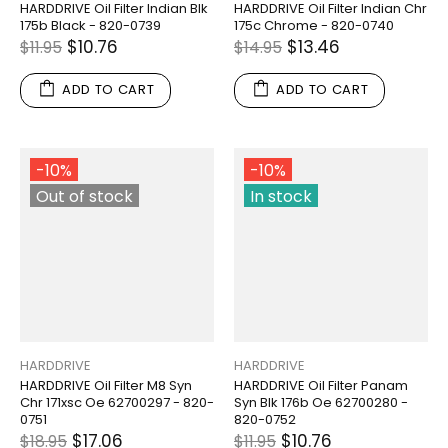
HARDDRIVE Oil Filter Indian Blk
HARDDRIVE Oil Filter Indian Chr
175b Black - 820-0739
175c Chrome - 820-0740
$10.76
$13.46
$11.95
$14.95
ADD TO CART
ADD TO CART
-10%
-10%
Out of stock
In stock
HARDDRIVE
HARDDRIVE
HARDDRIVE Oil Filter M8 Syn
HARDDRIVE Oil Filter Panam
Chr 171xsc Oe 62700297 - 820-
Syn Blk 176b Oe 62700280 -
0751
820-0752
$17.06
$10.76
$18.95
$11.95