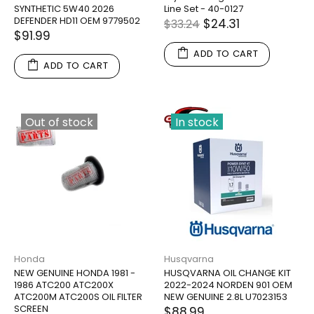
SYNTHETIC 5W40 2026
Line Set - 40-0127
DEFENDER HD11 OEM 9779502
$24.31
$33.24
$91.99
ADD TO CART
ADD TO CART
Out of stock
In stock
Honda
Husqvarna
NEW GENUINE HONDA 1981 -
HUSQVARNA OIL CHANGE KIT
1986 ATC200 ATC200X
2022-2024 NORDEN 901 OEM
ATC200M ATC200S OIL FILTER
NEW GENUINE 2.8L U7023153
SCREEN
$88.99