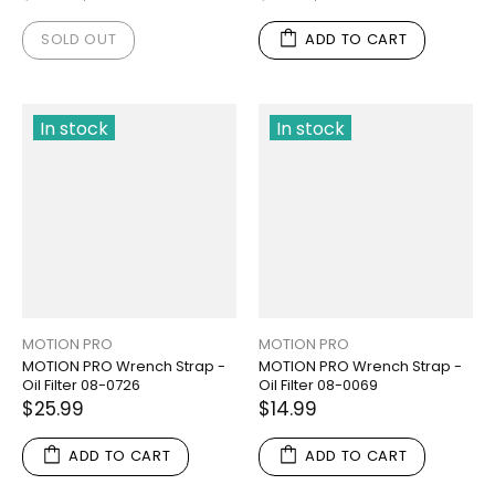
SOLD OUT
ADD TO CART
In stock
In stock
MOTION PRO
MOTION PRO
MOTION PRO Wrench Strap -
MOTION PRO Wrench Strap -
Oil Filter 08-0726
Oil Filter 08-0069
$25.99
$14.99
ADD TO CART
ADD TO CART