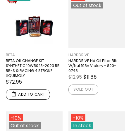
Out of stock
BETA
HARDDRIVE
BETA OIL CHANGE KIT
HARDDRIVE Hd Oil Filter Blk
SYNTHETIC 10W50 13-2023 RR
W/Nut 198n Victory - 820-
RR-S & RACING 4 STROKE
0743
LIQUIMOLY
$11.66
$12.95
$72.95
SOLD OUT
ADD TO CART
-10%
-10%
Out of stock
In stock