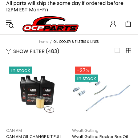
All parts will ship the same day if ordered before
12PM EST Mon-Fri
Home
OIL COOLER & FILTERS & LINES
SHOW FILTER
(483)
In stock
-27%
In stock
CAN AM
Wyatt Gatling
CAN AM OIL CHANGE KIT FULL
Wyatt Gatling Rocker Box Oil