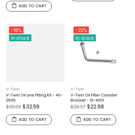
ADD TO CART
-18%
-22%
In stock
In stock
V-Twin
V-Twin
V-Twin Oil Line Fitting Kit - 40-
V-Twin Oil Filter Canister
0505
Bracket - 31-4001
$32.59
$22.98
$39.69
$29.37
ADD TO CART
ADD TO CART