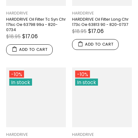
HARDDRIVE
HARDDRIVE
HARDDRIVE Oil Filter Tc Syn Chr
HARDDRIVE Oil Filter Long Chr
171sc Oe 63798 99a - 820-
173c Oe 63813 90 - 820-0737
0734
$17.06
$18.95
$17.06
$18.95
ADD TO CART
ADD TO CART
-10%
-10%
In stock
In stock
HARDDRIVE
HARDDRIVE