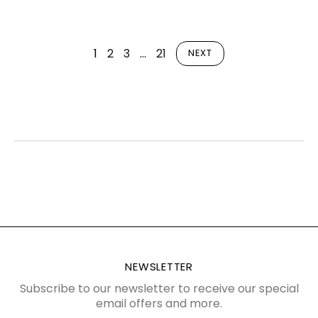
1
2
3
…
21
NEXT
NEWSLETTER
Subscribe to our newsletter to receive our special
email offers and more.