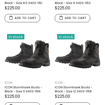
Black - Size 8.5 3403-1151
Black - Size 9 3403-1152
$225.00
$225.00
ADD TO CART
ADD TO CART
In stock
In stock
ICON
ICON
ICON Stormhawk Boots -
ICON Stormhawk Boots -
Black - Size 11 3403-1156
Black - Size 12 3403-1158
$225.00
$225.00