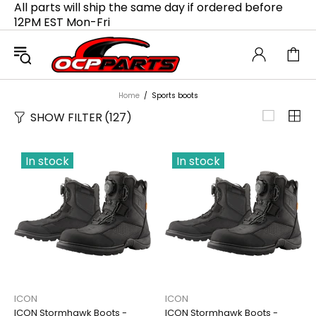
All parts will ship the same day if ordered before
12PM EST Mon-Fri
Home
Sports boots
SHOW FILTER
(127)
In stock
In stock
ICON
ICON
ICON Stormhawk Boots -
ICON Stormhawk Boots -