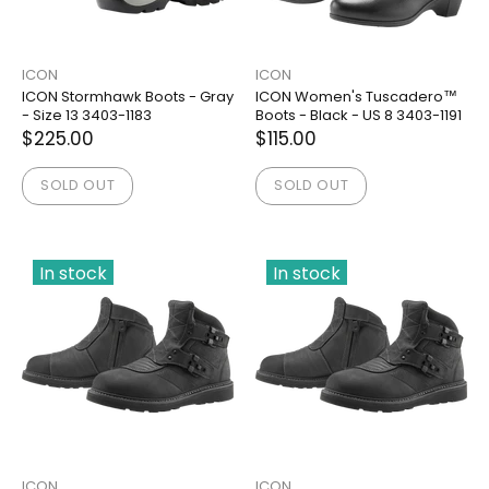
ICON
ICON
ICON Stormhawk Boots - Gray
ICON Women's Tuscadero™
- Size 13 3403-1183
Boots - Black - US 8 3403-1191
$225.00
$115.00
SOLD OUT
SOLD OUT
In stock
In stock
ICON
ICON