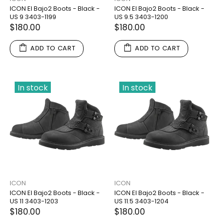
ICON El Bajo2 Boots - Black -
ICON El Bajo2 Boots - Black -
US 9 3403-1199
US 9.5 3403-1200
$180.00
$180.00
ADD TO CART
ADD TO CART
In stock
In stock
ICON
ICON
ICON El Bajo2 Boots - Black -
ICON El Bajo2 Boots - Black -
US 11 3403-1203
US 11.5 3403-1204
$180.00
$180.00