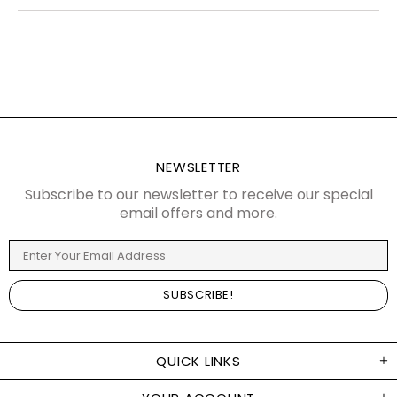
NEWSLETTER
Subscribe to our newsletter to receive our special
email offers and more.
QUICK LINKS