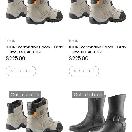
ICON
ICON
ICON Stormhawk Boots - Gray
ICON Stormhawk Boots - Gray
- Size 8.5 3403-1175
- Size 10 3403-1178
$225.00
$225.00
SOLD OUT
SOLD OUT
Out of stock
Out of stock