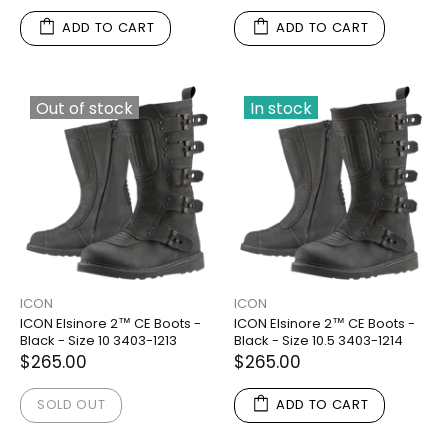
ADD TO CART
ADD TO CART
Out of stock
In stock
ICON
ICON
ICON Elsinore 2™ CE Boots -
ICON Elsinore 2™ CE Boots -
Black - Size 10 3403-1213
Black - Size 10.5 3403-1214
$265.00
$265.00
SOLD OUT
ADD TO CART