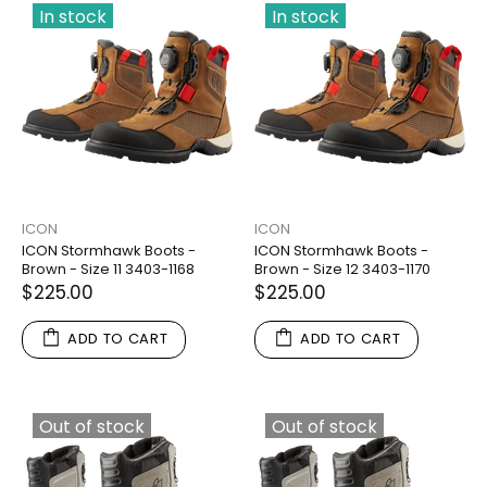
In stock
In stock
ICON
ICON
ICON Stormhawk Boots -
ICON Stormhawk Boots -
Brown - Size 11 3403-1168
Brown - Size 12 3403-1170
$225.00
$225.00
ADD TO CART
ADD TO CART
Out of stock
Out of stock