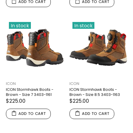
ADD TO CART
ADD TO CART
In stock
In stock
ICON
ICON
ICON Stormhawk Boots -
ICON Stormhawk Boots -
Brown - Size 7 3403-1161
Brown - Size 8.5 3403-1163
$225.00
$225.00
ADD TO CART
ADD TO CART