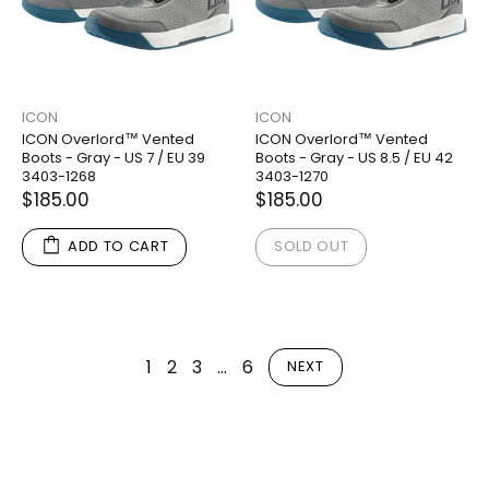
ICON
ICON
ICON Overlord™ Vented
ICON Overlord™ Vented
Boots - Gray - US 7 / EU 39
Boots - Gray - US 8.5 / EU 42
3403-1268
3403-1270
$185.00
$185.00
ADD TO CART
SOLD OUT
1
2
3
…
6
NEXT