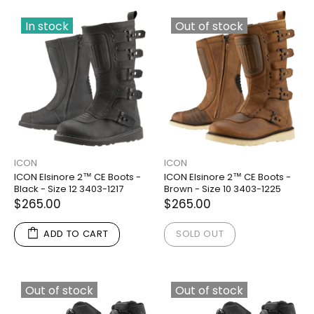
In stock
Out of stock
ICON
ICON
ICON Elsinore 2™ CE Boots -
ICON Elsinore 2™ CE Boots -
Black - Size 12 3403-1217
Brown - Size 10 3403-1225
$265.00
$265.00
ADD TO CART
SOLD OUT
Out of stock
Out of stock