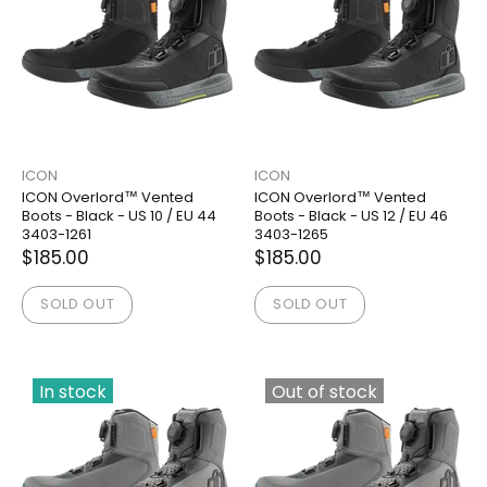
ICON
ICON
ICON Overlord™ Vented
ICON Overlord™ Vented
Boots - Black - US 10 / EU 44
Boots - Black - US 12 / EU 46
3403-1261
3403-1265
$185.00
$185.00
SOLD OUT
SOLD OUT
In stock
Out of stock