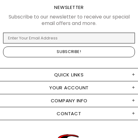
NEWSLETTER
Subscribe to our newsletter to receive our special
email offers and more.
QUICK LINKS
YOUR ACCOUNT
COMPANY INFO
CONTACT