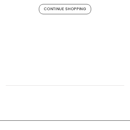
CONTINUE SHOPPING