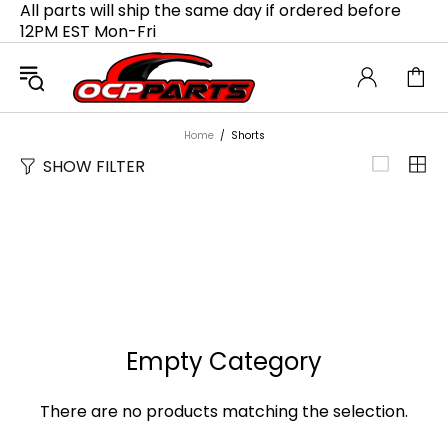
All parts will ship the same day if ordered before
12PM EST Mon-Fri
Home
Shorts
SHOW FILTER
Empty Category
There are no products matching the selection.