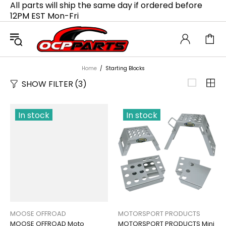
All parts will ship the same day if ordered before
12PM EST Mon-Fri
Home
Starting Blocks
SHOW FILTER
(3)
In stock
In stock
MOOSE OFFROAD
MOTORSPORT PRODUCTS
MOOSE OFFROAD Moto
MOTORSPORT PRODUCTS Mini