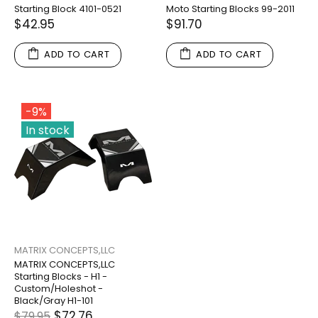
Starting Block 4101-0521
Moto Starting Blocks 99-2011
$42.95
$91.70
ADD TO CART
ADD TO CART
-9%
In stock
MATRIX CONCEPTS,LLC
MATRIX CONCEPTS,LLC
Starting Blocks - H1 -
Custom/Holeshot -
Black/Gray H1-101
$72.76
$79.95