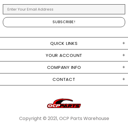
QUICK LINKS
YOUR ACCOUNT
COMPANY INFO
CONTACT
Copyright © 2021, OCP Parts Warehouse