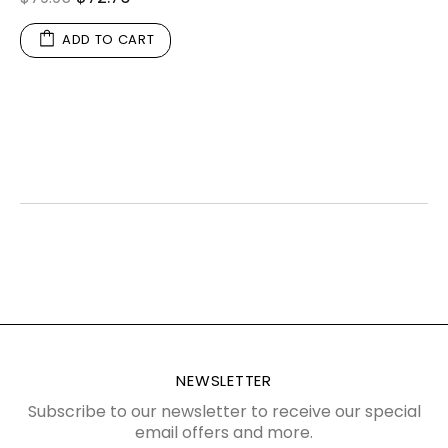
ADD TO CART
NEWSLETTER
Subscribe to our newsletter to receive our special
email offers and more.