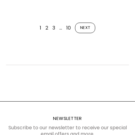
1
2
3
…
10
NEXT
NEWSLETTER
Subscribe to our newsletter to receive our special
email offers and more.