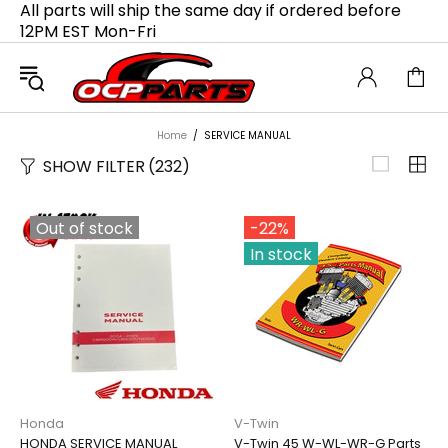
All parts will ship the same day if ordered before
12PM EST Mon-Fri
Home
SERVICE MANUAL
SHOW FILTER
(232)
Out of stock
-22%
In stock
Honda
V-Twin
HONDA SERVICE MANUAL
V-Twin 45 W-WL-WR-G Parts