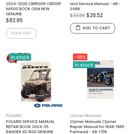
2024-2025 CBR500R CB500F
and Service Manual - 48-
NX500 BOOK OEM NEW
0488
GENUINE
$26.52
$33.89
$82.95
ADD TO CART
SOLD OUT
In stock
-18%
In stock
POLARIS
Clymer Manuals
POLARIS SERVICE MANUAL
Clymer Manuals Clymer
REPAIR BOOK 2024-25
Repair Manual for 1948-1965
RANGER XD 1500 GENUINE
Panhead - 48-1706