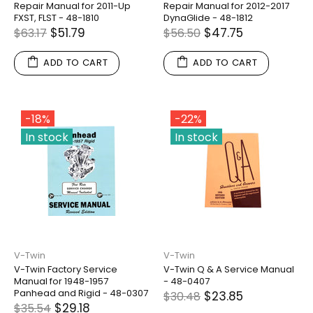
Repair Manual for 2011-Up
Repair Manual for 2012-2017
FXST, FLST - 48-1810
DynaGlide - 48-1812
$51.79
$47.75
$63.17
$56.50
ADD TO CART
ADD TO CART
-18%
-22%
In stock
In stock
V-Twin
V-Twin
V-Twin Factory Service
V-Twin Q & A Service Manual
Manual for 1948-1957
- 48-0407
Panhead and Rigid - 48-0307
$23.85
$30.48
$29.18
$35.54