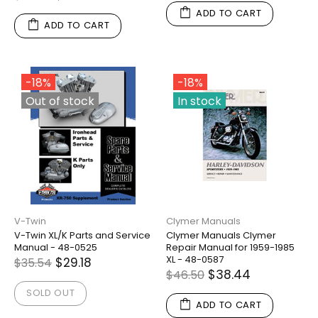
ADD TO CART
ADD TO CART
-18%
-18%
Out of stock
In stock
V-Twin
Clymer Manuals
V-Twin XL/K Parts and Service
Clymer Manuals Clymer
Manual - 48-0525
Repair Manual for 1959-1985
XL - 48-0587
$29.18
$35.54
$38.44
$46.50
SOLD OUT
ADD TO CART