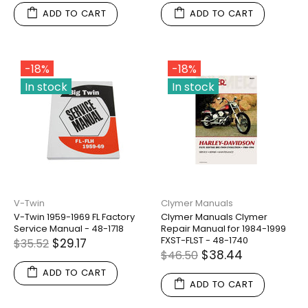
ADD TO CART
ADD TO CART
-18%
-18%
In stock
In stock
V-Twin
Clymer Manuals
V-Twin 1959-1969 FL Factory
Clymer Manuals Clymer
Service Manual - 48-1718
Repair Manual for 1984-1999
FXST-FLST - 48-1740
$29.17
$35.52
$38.44
$46.50
ADD TO CART
ADD TO CART