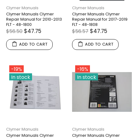
Clymer Manuals
Clymer Manuals
Clymer Manuals Clymer
Clymer Manuals Clymer
Repair Manual for 2010-2013
Repair Manual for 2017-2019
FLT - 48-1800
FLT - 48-1808
$47.75
$47.75
$56.50
$56.57
ADD TO CART
ADD TO CART
-19%
-16%
In stock
In stock
Clymer Manuals
Clymer Manuals
Clymer Manuals Clymer
Clymer Manuals Clymer