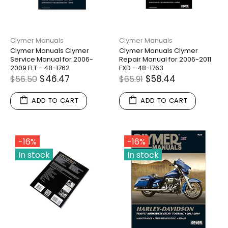
Clymer Manuals
Clymer Manuals
Clymer Manuals Clymer
Clymer Manuals Clymer
Service Manual for 2006-
Repair Manual for 2006-2011
2009 FLT - 48-1762
FXD - 48-1763
$46.47
$58.44
$56.50
$65.91
ADD TO CART
ADD TO CART
-16%
-16%
In stock
In stock