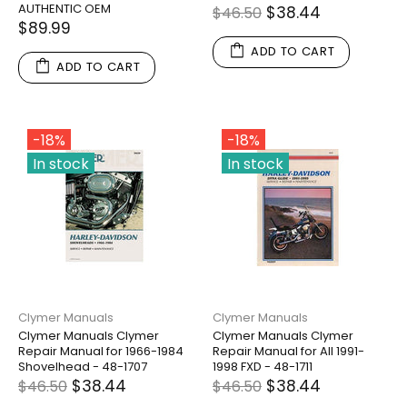
AUTHENTIC OEM
$38.44
$46.50
$89.99
ADD TO CART
ADD TO CART
-18%
-18%
In stock
In stock
Clymer Manuals
Clymer Manuals
Clymer Manuals Clymer
Clymer Manuals Clymer
Repair Manual for 1966-1984
Repair Manual for All 1991-
Shovelhead - 48-1707
1998 FXD - 48-1711
$38.44
$38.44
$46.50
$46.50