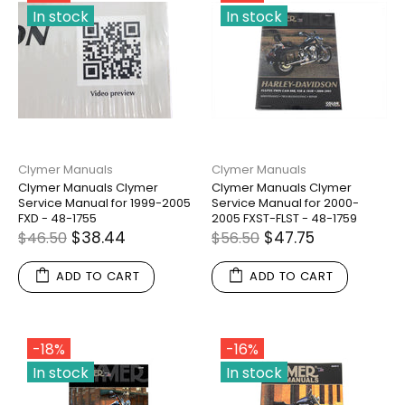
In stock
In stock
Clymer Manuals
Clymer Manuals
Clymer Manuals Clymer
Clymer Manuals Clymer
Service Manual for 1999-2005
Service Manual for 2000-
FXD - 48-1755
2005 FXST-FLST - 48-1759
$38.44
$47.75
$46.50
$56.50
ADD TO CART
ADD TO CART
-18%
-16%
In stock
In stock