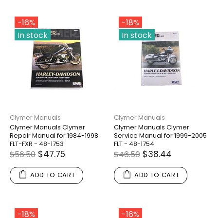
-16%
-18%
In stock
In stock
Clymer Manuals
Clymer Manuals
Clymer Manuals Clymer
Clymer Manuals Clymer
Repair Manual for 1984-1998
Service Manual for 1999-2005
FLT-FXR - 48-1753
FLT - 48-1754
$47.75
$38.44
$56.50
$46.50
ADD TO CART
ADD TO CART
-18%
-16%