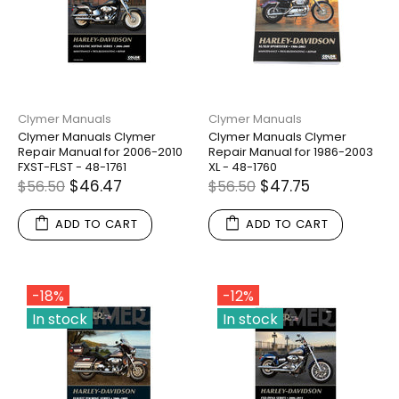
Clymer Manuals
Clymer Manuals
Clymer Manuals Clymer
Clymer Manuals Clymer
Repair Manual for 2006-2010
Repair Manual for 1986-2003
FXST-FLST - 48-1761
XL - 48-1760
$46.47
$47.75
$56.50
$56.50
ADD TO CART
ADD TO CART
-18%
-12%
In stock
In stock