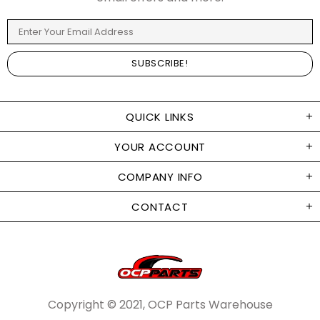
QUICK LINKS
YOUR ACCOUNT
COMPANY INFO
CONTACT
Copyright © 2021, OCP Parts Warehouse