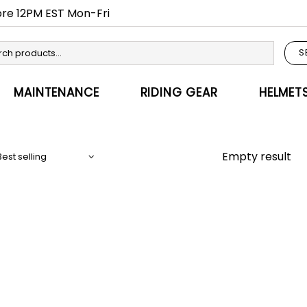
fore 12PM EST Mon-Fri
S
MAINTENANCE
RIDING GEAR
HELMET
Empty result