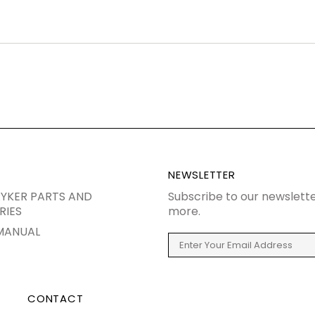
NEWSLETTER
YKER PARTS AND
Subscribe to our newslette
RIES
more.
MANUAL
CONTACT