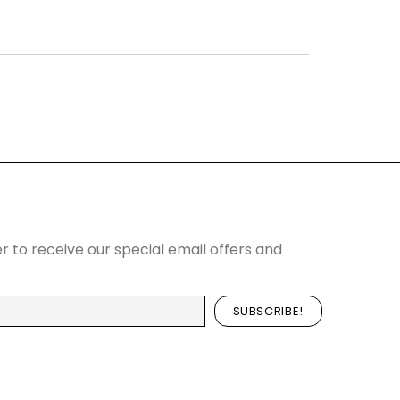
r to receive our special email offers and