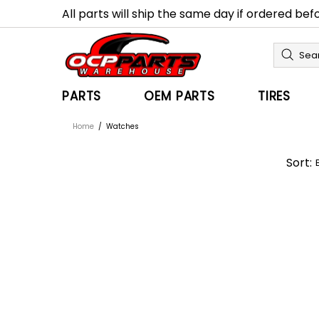
All parts will ship the same day if ordered be
PARTS
OEM PARTS
TIRES
Home
Watches
Sort: