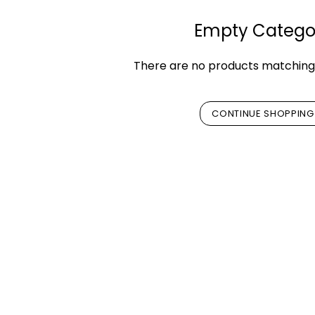
Empty Catego
There are no products matching 
CONTINUE SHOPPING