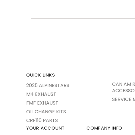
QUICK LINKS
CAN AM R
2025 ALPINESTARS
ACCESSO
M4 EXHAUST
SERVICE 
FMF EXHAUST
OIL CHANGE KITS
CRF110 PARTS
YOUR ACCOUNT
COMPANY INFO