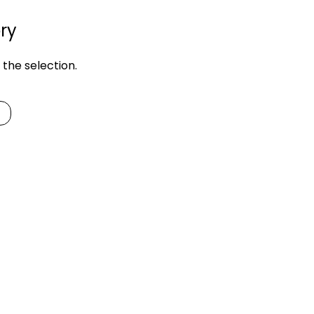
ry
the selection.