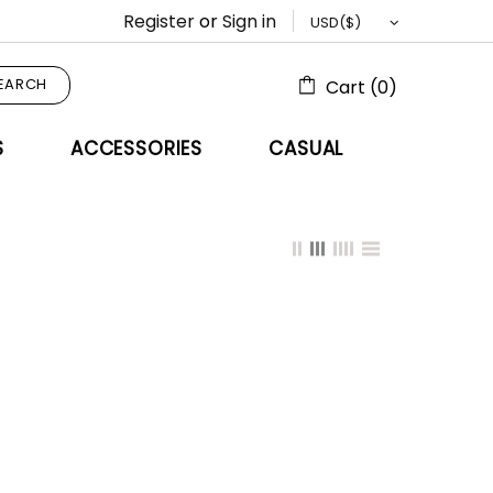
Register
or
Sign in
EARCH
Cart (0)
S
ACCESSORIES
CASUAL