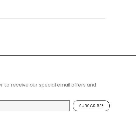
r to receive our special email offers and