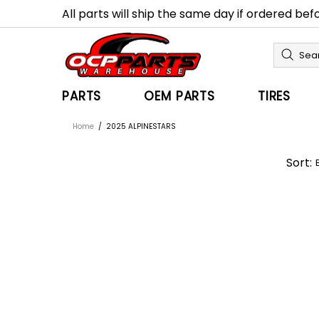
All parts will ship the same day if ordered be
PARTS
OEM PARTS
TIRES
Home
2025 ALPINESTARS
Sort: