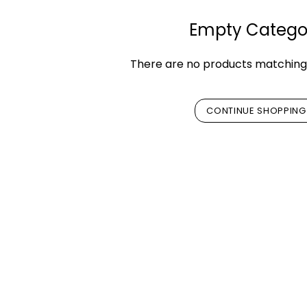
Empty Catego
There are no products matching 
CONTINUE SHOPPING