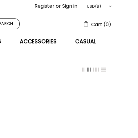
Register
or
Sign in
EARCH
Cart (0)
S
ACCESSORIES
CASUAL