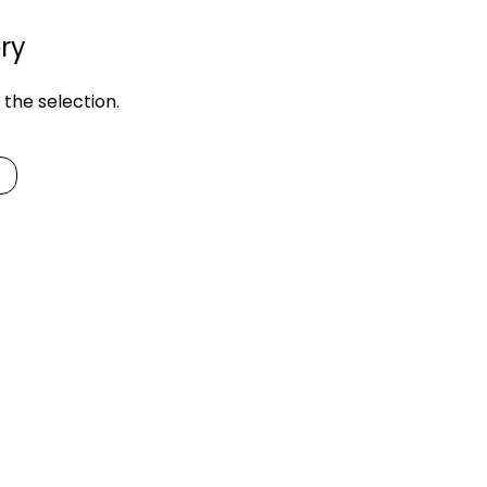
ry
the selection.