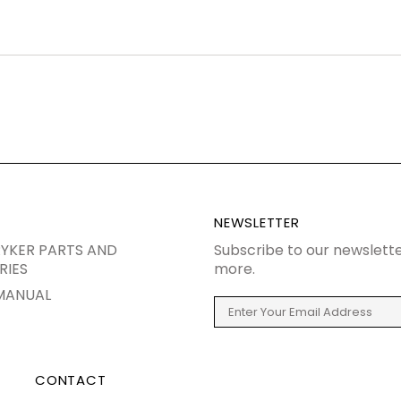
NEWSLETTER
YKER PARTS AND
Subscribe to our newslette
RIES
more.
MANUAL
CONTACT