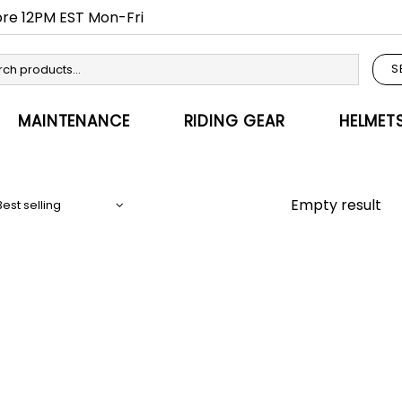
fore 12PM EST Mon-Fri
S
MAINTENANCE
RIDING GEAR
HELMET
Empty result