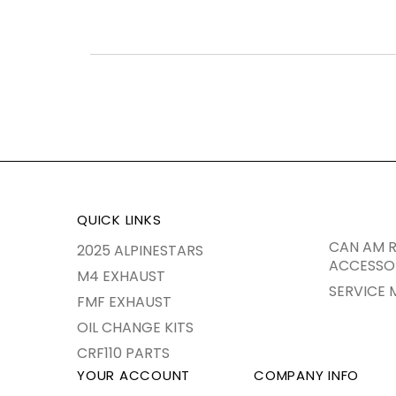
QUICK LINKS
CAN AM R
2025 ALPINESTARS
ACCESSO
M4 EXHAUST
SERVICE 
FMF EXHAUST
OIL CHANGE KITS
CRF110 PARTS
YOUR ACCOUNT
COMPANY INFO