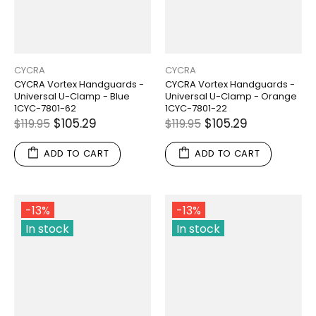
CYCRA
CYCRA
CYCRA Vortex Handguards -
CYCRA Vortex Handguards -
Universal U-Clamp - Blue
Universal U-Clamp - Orange
1CYC-7801-62
1CYC-7801-22
$105.29
$105.29
$119.95
$119.95
ADD TO CART
ADD TO CART
-13%
-13%
In stock
In stock