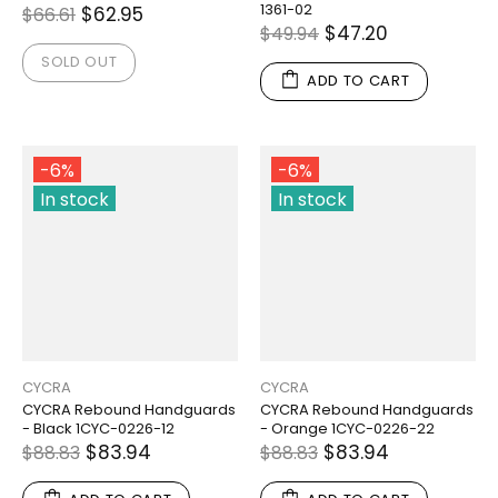
1361-02
$62.95
$66.61
$47.20
$49.94
SOLD OUT
ADD TO CART
-6%
-6%
In stock
In stock
CYCRA
CYCRA
CYCRA Rebound Handguards
CYCRA Rebound Handguards
- Black 1CYC-0226-12
- Orange 1CYC-0226-22
$83.94
$83.94
$88.83
$88.83