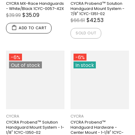
CYCRA MX-Race Handguards
CYCRA Probend™ Solution
- White/Black 1CYC-0057-42X
Handguard Mount System -
7/8" 1CYC-1351-02
$35.09
$39.99
$42.53
$66.61
ADD TO CART
SOLD OUT
-6%
-6%
Out of stock
In stock
CYCRA
CYCRA
CYCRA Probend™ Solution
CYCRA Probend™
Handguard Mount System - 1-
Handguard Hardware -
1/8" 1CYC-1350-02
Center Mount - 1-1/8" 1CYC-