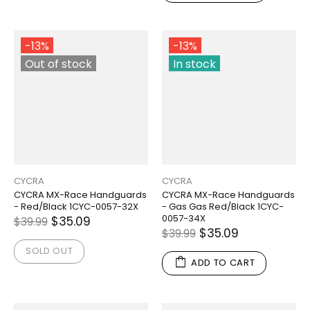
-13%
-13%
Out of stock
In stock
CYCRA
CYCRA
CYCRA MX-Race Handguards
CYCRA MX-Race Handguards
- Red/Black 1CYC-0057-32X
- Gas Gas Red/Black 1CYC-
0057-34X
$35.09
$39.99
$35.09
$39.99
SOLD OUT
ADD TO CART