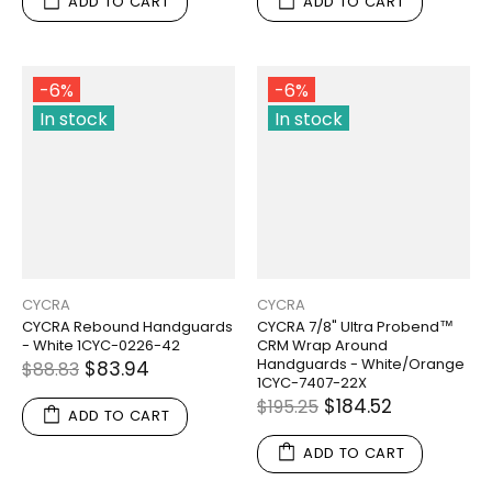
ADD TO CART
ADD TO CART
-6%
-6%
In stock
In stock
CYCRA
CYCRA
CYCRA Rebound Handguards
CYCRA 7/8" Ultra Probend™
- White 1CYC-0226-42
CRM Wrap Around
Handguards - White/Orange
$83.94
$88.83
1CYC-7407-22X
$184.52
$195.25
ADD TO CART
ADD TO CART