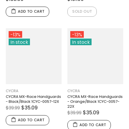
ADD TO CART
SOLD OUT
-13%
-13%
In stock
In stock
CYCRA
CYCRA
CYCRA MX-Race Handguards
CYCRA MX-Race Handguards
- Black/Black 1CYC-0057-12X
- Orange/Black 1CYC-0057-
22X
$35.09
$39.99
$35.09
$39.99
ADD TO CART
ADD TO CART