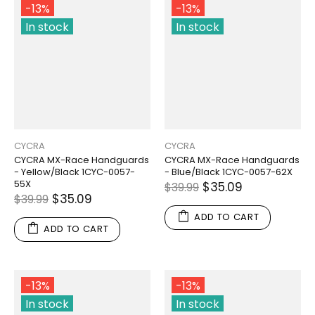
-13%
-13%
In stock
In stock
CYCRA
CYCRA
CYCRA MX-Race Handguards
CYCRA MX-Race Handguards
- Yellow/Black 1CYC-0057-
- Blue/Black 1CYC-0057-62X
55X
$35.09
$39.99
$35.09
$39.99
ADD TO CART
ADD TO CART
-13%
-13%
In stock
In stock