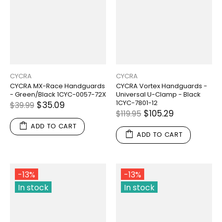
CYCRA
CYCRA
CYCRA MX-Race Handguards
CYCRA Vortex Handguards -
- Green/Black 1CYC-0057-72X
Universal U-Clamp - Black
1CYC-7801-12
$35.09
$39.99
$105.29
$119.95
ADD TO CART
ADD TO CART
-13%
-13%
In stock
In stock