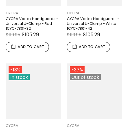
CYCRA
CYCRA
CYCRA Vortex Handguards -
CYCRA Vortex Handguards -
Universal U-Clamp - Red
Universal U-Clamp - White
1CYC-7801-32
1CYC-7801-42
$105.29
$105.29
$119.95
$119.95
ADD TO CART
ADD TO CART
-13%
-37%
In stock
Out of stock
CYCRA
CYCRA