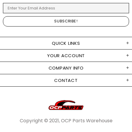
QUICK LINKS
YOUR ACCOUNT
COMPANY INFO
CONTACT
Copyright © 2021, OCP Parts Warehouse