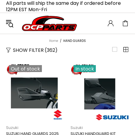
All parts will ship the same day if ordered before
12PM EST Mon-Fri
Home
HAND GUARDS
SHOW FILTER
(362)
Out of stock
In stock
Suzuki
Suzuki
SUZUKI HAND GUARDS 2025
SUZUKI HANDGUARD KIT