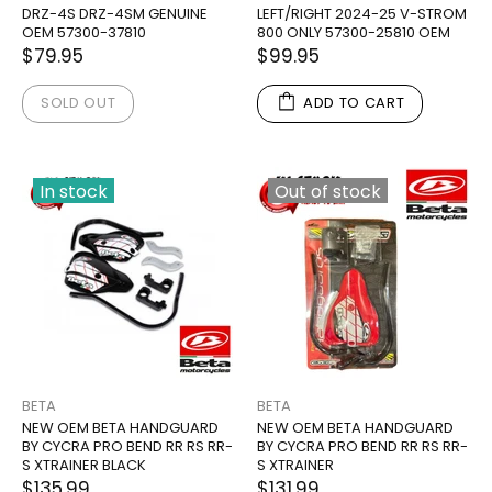
DRZ-4S DRZ-4SM GENUINE
LEFT/RIGHT 2024-25 V-STROM
OEM 57300-37810
800 ONLY 57300-25810 OEM
$79.95
$99.95
SOLD OUT
ADD TO CART
In stock
Out of stock
BETA
BETA
NEW OEM BETA HANDGUARD
NEW OEM BETA HANDGUARD
BY CYCRA PRO BEND RR RS RR-
BY CYCRA PRO BEND RR RS RR-
S XTRAINER BLACK
S XTRAINER
$135.99
$131.99