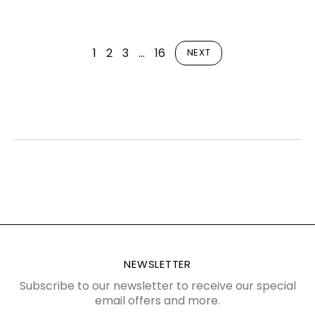
1
2
3
…
16
NEXT
NEWSLETTER
Subscribe to our newsletter to receive our special
email offers and more.