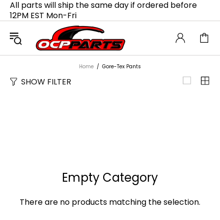
All parts will ship the same day if ordered before
12PM EST Mon-Fri
Home
Gore-Tex Pants
SHOW FILTER
Empty Category
There are no products matching the selection.