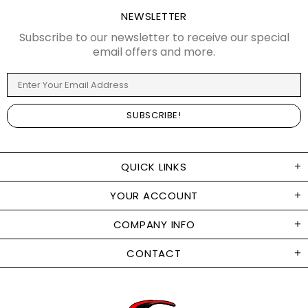
NEWSLETTER
Subscribe to our newsletter to receive our special
email offers and more.
QUICK LINKS
YOUR ACCOUNT
COMPANY INFO
CONTACT