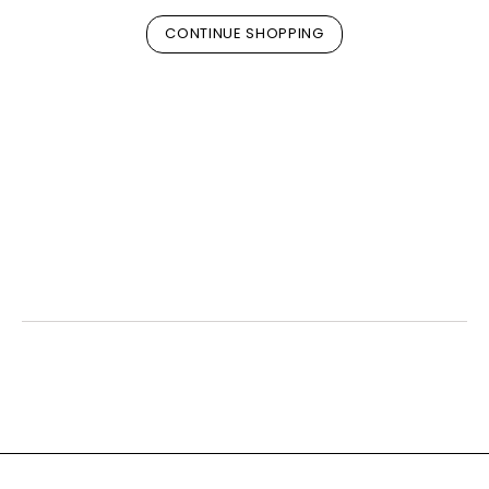
CONTINUE SHOPPING