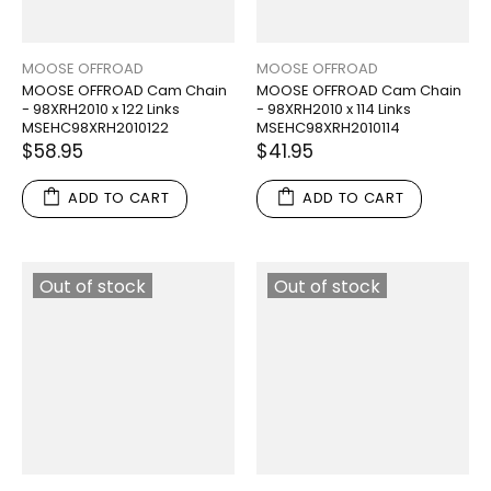
MOOSE OFFROAD
MOOSE OFFROAD
MOOSE OFFROAD Cam Chain
MOOSE OFFROAD Cam Chain
- 98XRH2010 x 122 Links
- 98XRH2010 x 114 Links
MSEHC98XRH2010122
MSEHC98XRH2010114
$58.95
$41.95
ADD TO CART
ADD TO CART
Out of stock
Out of stock