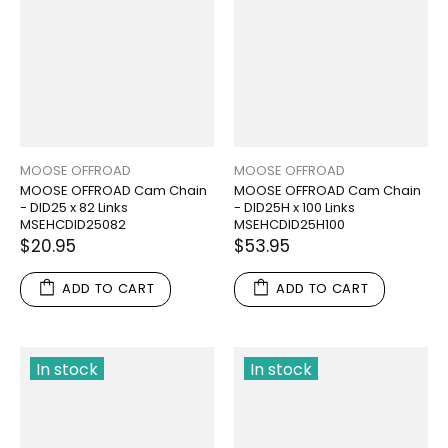
MOOSE OFFROAD
MOOSE OFFROAD
MOOSE OFFROAD Cam Chain
MOOSE OFFROAD Cam Chain
- DID25 x 82 Links
- DID25H x 100 Links
MSEHCDID25082
MSEHCDID25H100
$20.95
$53.95
ADD TO CART
ADD TO CART
In stock
In stock