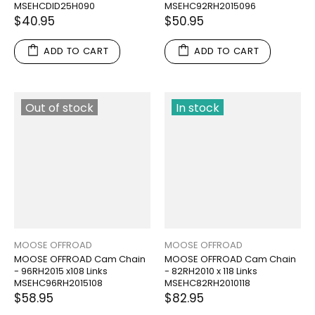
MSEHCDID25H090
MSEHC92RH2015096
$40.95
$50.95
ADD TO CART
ADD TO CART
Out of stock
In stock
MOOSE OFFROAD
MOOSE OFFROAD
MOOSE OFFROAD Cam Chain
MOOSE OFFROAD Cam Chain
- 96RH2015 x108 Links
- 82RH2010 x 118 Links
MSEHC96RH2015108
MSEHC82RH2010118
$58.95
$82.95