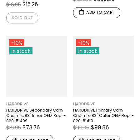
$15.26
$16.95
ADD TO CART
SOLD OUT
-10%
-10%
In stock
In stock
HARDDRIVE
HARDDRIVE
HARDDRIVE Secondary Cam
HARDDRIVE Primary Cam
Chain Tc 88" Inner OEM Repl -
Chain Tc 88" Outer OEM Repl -
820-51409
820-51410
$73.76
$99.86
$81.95
$110.95