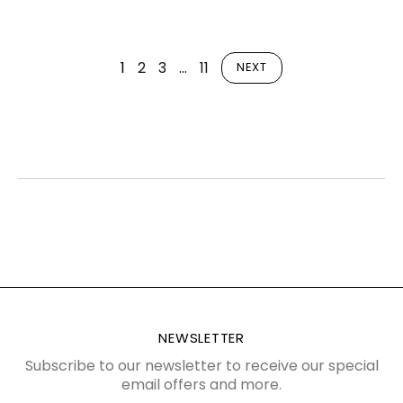
1
2
3
…
11
NEXT
NEWSLETTER
Subscribe to our newsletter to receive our special
email offers and more.