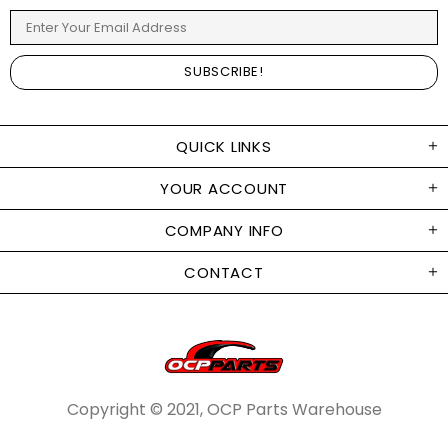
QUICK LINKS
YOUR ACCOUNT
COMPANY INFO
CONTACT
Copyright © 2021, OCP Parts Warehouse