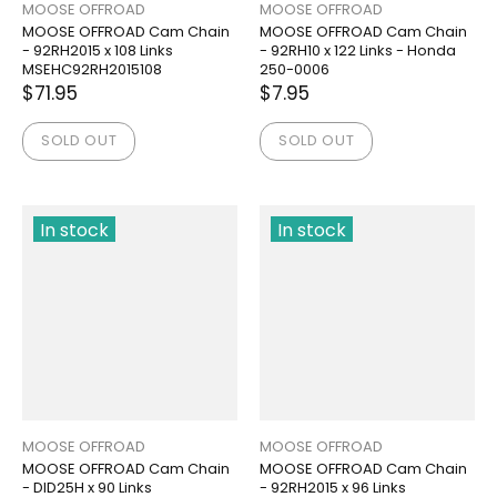
MOOSE OFFROAD
MOOSE OFFROAD
MOOSE OFFROAD Cam Chain
MOOSE OFFROAD Cam Chain
- 92RH2015 x 108 Links
- 92RH10 x 122 Links - Honda
MSEHC92RH2015108
250-0006
$71.95
$7.95
SOLD OUT
SOLD OUT
In stock
In stock
MOOSE OFFROAD
MOOSE OFFROAD
MOOSE OFFROAD Cam Chain
MOOSE OFFROAD Cam Chain
- DID25H x 90 Links
- 92RH2015 x 96 Links