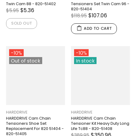
Twin Cam 88 - 820-51402
Tensioners Set Twin Cam 96 -
820-51404
$5.36
$5.95
$107.06
$118.95
SOLD OUT
ADD TO CART
-10%
-10%
Out of stock
In stock
HARDDRIVE
HARDDRIVE
HARDDRIVE Cam Chain
HARDDRIVE Cam Chain
Tensioners Shoe Set
Tensioner Kit Heavy Duty Long
Replacement For 820 51404 -
Life Tc88 - 820-51408
820-51405
$350.96
$389.95