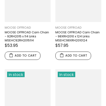
MOOSE OFFROAD
MOOSE OFFROAD
MOOSE OFFROAD Cam Chain
MOOSE OFFROAD Cam Chain
- 92RH2015 x 114 Links
- 98XRH2010 x 124 Links
MSEHC92RH2015114
MSEHC98XRH2010124
$53.95
$57.95
ADD TO CART
ADD TO CART
In stock
In stock