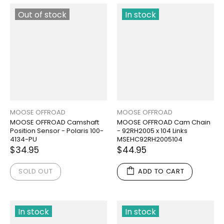
Out of stock
In stock
MOOSE OFFROAD
MOOSE OFFROAD
MOOSE OFFROAD Camshaft
MOOSE OFFROAD Cam Chain
Position Sensor - Polaris 100-
- 92RH2005 x 104 Links
4134-PU
MSEHC92RH2005104
$34.95
$44.95
SOLD OUT
ADD TO CART
In stock
In stock