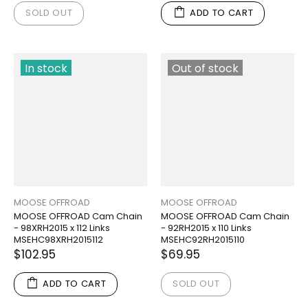
SOLD OUT
ADD TO CART
In stock
Out of stock
MOOSE OFFROAD
MOOSE OFFROAD
MOOSE OFFROAD Cam Chain
MOOSE OFFROAD Cam Chain
- 98XRH2015 x 112 Links
- 92RH2015 x 110 Links
MSEHC98XRH2015112
MSEHC92RH2015110
$102.95
$69.95
ADD TO CART
SOLD OUT