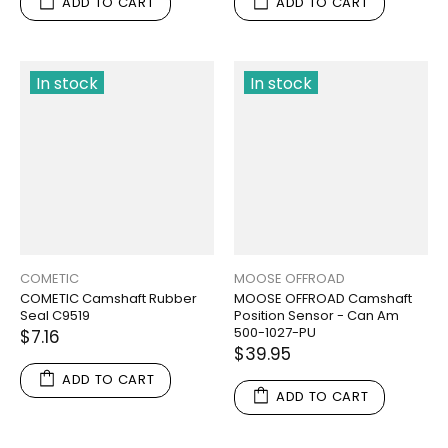
ADD TO CART
ADD TO CART
In stock
In stock
COMETIC
MOOSE OFFROAD
COMETIC Camshaft Rubber
MOOSE OFFROAD Camshaft
Seal C9519
Position Sensor - Can Am
500-1027-PU
$7.16
$39.95
ADD TO CART
ADD TO CART