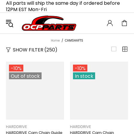
All parts will ship the same day if ordered before
12PM EST Mon-Fri
Home
CAMSHAFTS
SHOW FILTER
(250)
-10%
-10%
Out of stock
In stock
HARDDRIVE
HARDDRIVE
HARDDRIVE Cam Chain Guide
HARDDRIVE Cam Chain