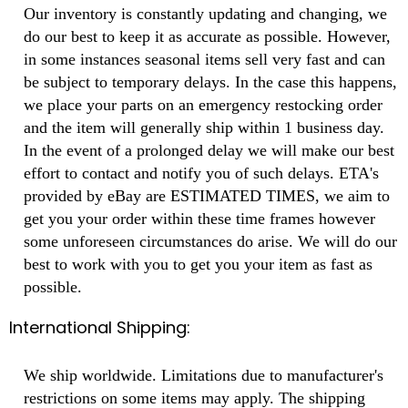
Our inventory is constantly updating and changing, we
do our best to keep it as accurate as possible. However,
in some instances seasonal items sell very fast and can
be subject to temporary delays. In the case this happens,
we place your parts on an emergency restocking order
and the item will generally ship within 1 business day.
In the event of a prolonged delay we will make our best
effort to contact and notify you of such delays. ETA's
provided by eBay are ESTIMATED TIMES, we aim to
get you your order within these time frames however
some unforeseen circumstances do arise. We will do our
best to work with you to get you your item as fast as
possible.
International Shipping:
We ship worldwide. Limitations due to manufacturer's
restrictions on some items may apply. The shipping