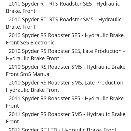
2010 Spyder RT, RTS Roadster SE5 - Hydraulic
Brake, Front
2010 Spyder RT, RTS Roadster SM5 - Hydraulic
Brake, Front
2010 Spyder RS Roadster SE5 - Hydraulic Brake,
Front Se5 Electronic
2010 Spyder RS Roadster SE5, Late Production -
Hydraulic Brake Front
2010 Spyder RS Roadster SM5 - Hydraulic Brake,
Front Sm5 Manual
2010 Spyder RS Roadster SM5, Late Production -
Hydraulic Brake Front
2011 Spyder RS Roadster SE5 - Hydraulic Brake,
Front
2011 Spyder RS Roadster SM5 - Hydraulic Brake,
Front
2011 Spyder RT LTD - Hydraulic Brake, Front