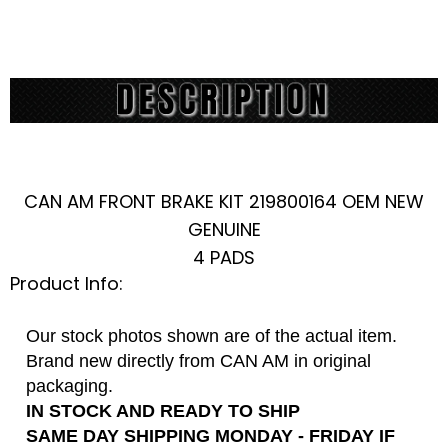
CAN AM FRONT BRAKE KIT 219800164 OEM NEW
GENUINE
4 PADS
Product Info:
Our stock photos shown are of the actual item.
Brand new directly from CAN AM in original
packaging.
IN STOCK AND READY TO SHIP
SAME DAY SHIPPING MONDAY - FRIDAY IF