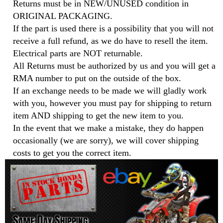
Returns must be in NEW/UNUSED condition in
ORIGINAL PACKAGING.
If the part is used there is a possibility that you will not
receive a full refund, as we do have to resell the item.
Electrical parts are NOT returnable.
All Returns must be authorized by us and you will get a
RMA number to put on the outside of the box.
If an exchange needs to be made we will gladly work
with you, however you must pay for shipping to return
item AND shipping to get the new item to you.
In the event that we make a mistake, they do happen
occasionally (we are sorry), we will cover shipping
costs to get you the correct item.