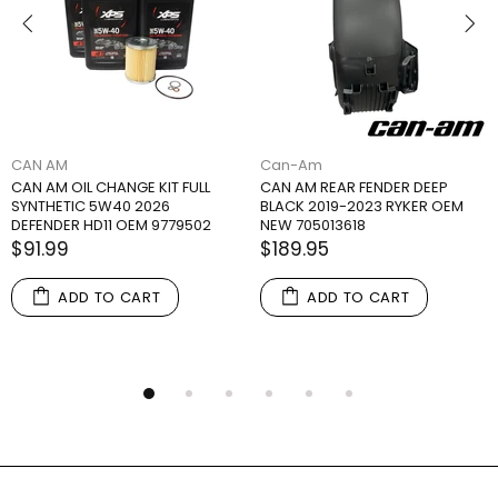
CAN AM
Can-Am
CAN AM OIL CHANGE KIT FULL
CAN AM REAR FENDER DEEP
SYNTHETIC 5W40 2026
BLACK 2019-2023 RYKER OEM
DEFENDER HD11 OEM 9779502
NEW 705013618
$91.99
$189.95
ADD TO CART
ADD TO CART