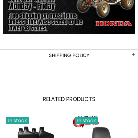
SHIPPING POLICY
RELATED PRODUCTS
In stock
In stock