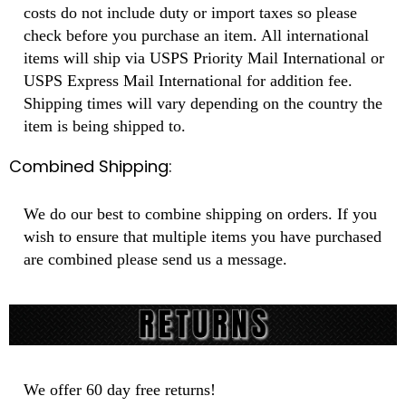
costs do not include duty or import taxes so please
check before you purchase an item. All international
items will ship via USPS Priority Mail International or
USPS Express Mail International for addition fee.
Shipping times will vary depending on the country the
item is being shipped to.
Combined Shipping:
We do our best to combine shipping on orders. If you
wish to ensure that multiple items you have purchased
are combined please send us a message.
We offer 60 day free returns!