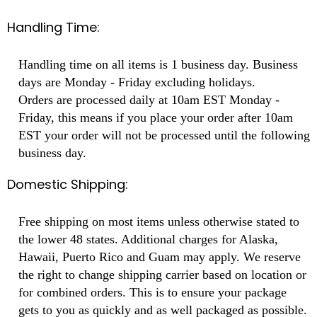
Handling Time:
Handling time on all items is 1 business day. Business
days are Monday - Friday excluding holidays.
Orders are processed daily at 10am EST Monday -
Friday, this means if you place your order after 10am
EST your order will not be processed until the following
business day.
Domestic Shipping:
Free shipping on most items unless otherwise stated to
the lower 48 states. Additional charges for Alaska,
Hawaii, Puerto Rico and Guam may apply. We reserve
the right to change shipping carrier based on location or
for combined orders. This is to ensure your package
gets to you as quickly and as well packaged as possible.