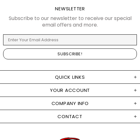
NEWSLETTER
Subscribe to our newsletter to receive our special
email offers and more.
QUICK LINKS
YOUR ACCOUNT
COMPANY INFO
CONTACT