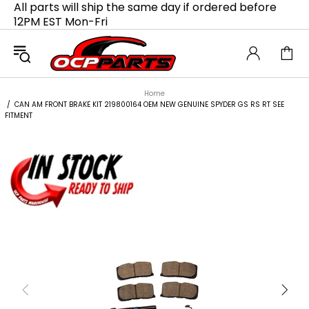
All parts will ship the same day if ordered before
12PM EST Mon-Fri
Home
CAN AM FRONT BRAKE KIT 219800164 OEM NEW GENUINE SPYDER GS RS RT SEE
FITMENT