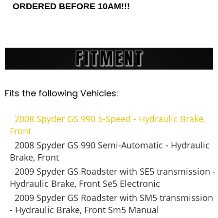
ORDERED BEFORE 10AM!!!
Fits the following Vehicles:
2008 Spyder GS 990 5-Speed - Hydraulic Brake,
Front
2008 Spyder GS 990 Semi-Automatic - Hydraulic
Brake, Front
2009 Spyder GS Roadster with SE5 transmission -
Hydraulic Brake, Front Se5 Electronic
2009 Spyder GS Roadster with SM5 transmission
- Hydraulic Brake, Front Sm5 Manual