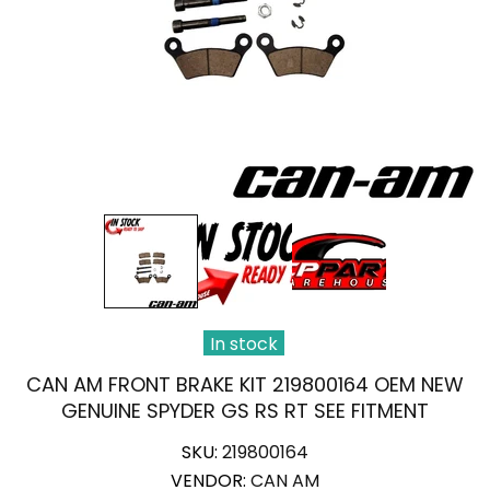
In stock
CAN AM FRONT BRAKE KIT 219800164 OEM NEW
GENUINE SPYDER GS RS RT SEE FITMENT
SKU:
219800164
VENDOR:
CAN AM