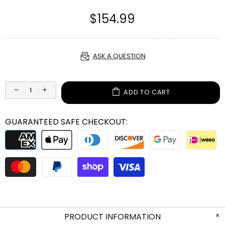
$154.99
ASK A QUESTION
ADD TO CART
GUARANTEED SAFE CHECKOUT:
PRODUCT INFORMATION