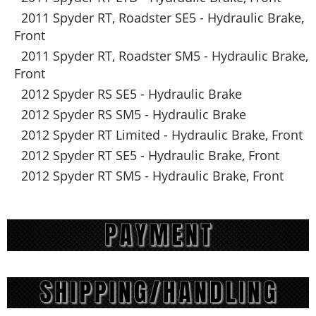
2011 Spyder RT, Roadster SE5 - Hydraulic Brake,
Front
2011 Spyder RT, Roadster SM5 - Hydraulic Brake,
Front
2012 Spyder RS SE5 - Hydraulic Brake
2012 Spyder RS SM5 - Hydraulic Brake
2012 Spyder RT Limited - Hydraulic Brake, Front
2012 Spyder RT SE5 - Hydraulic Brake, Front
2012 Spyder RT SM5 - Hydraulic Brake, Front