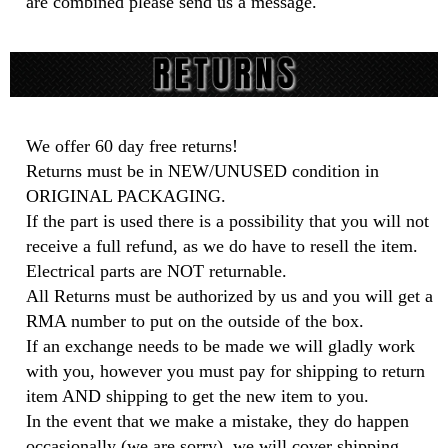
are combined please send us a message.
We offer 60 day free returns!
Returns must be in NEW/UNUSED condition in
ORIGINAL PACKAGING.
If the part is used there is a possibility that you will not
receive a full refund, as we do have to resell the item.
Electrical parts are NOT returnable.
All Returns must be authorized by us and you will get a
RMA number to put on the outside of the box.
If an exchange needs to be made we will gladly work
with you, however you must pay for shipping to return
item AND shipping to get the new item to you.
In the event that we make a mistake, they do happen
occasionally (we are sorry), we will cover shipping