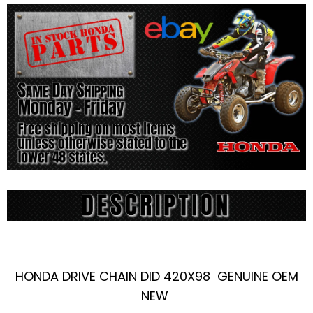
HONDA DRIVE CHAIN DID 420X98 GENUINE OEM
NEW