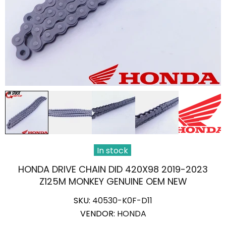
In stock
HONDA DRIVE CHAIN DID 420X98 2019-2023
Z125M MONKEY GENUINE OEM NEW
SKU:
40530-K0F-D11
VENDOR:
HONDA