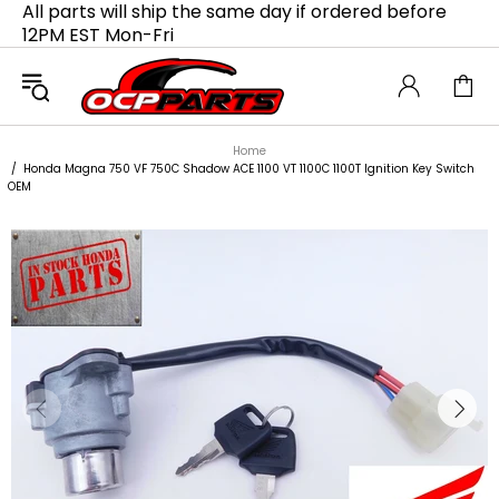
All parts will ship the same day if ordered before
12PM EST Mon-Fri
Home
Honda Magna 750 VF 750C Shadow ACE 1100 VT 1100C 1100T Ignition Key Switch
OEM