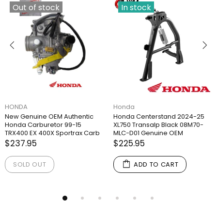
Out of stock
In stock
HONDA
Honda
New Genuine OEM Authentic
Honda Centerstand 2024-25
Honda Carburetor 99-15
XL750 Transalp Black 08M70-
TRX400 EX 400X Sportrax Carb
MLC-D01 Genuine OEM
$237.95
$225.95
SOLD OUT
ADD TO CART