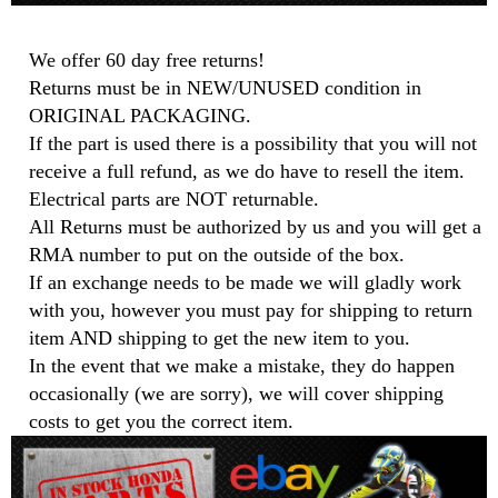
We offer 60 day free returns!
Returns must be in NEW/UNUSED condition in
ORIGINAL PACKAGING.
If the part is used there is a possibility that you will not
receive a full refund, as we do have to resell the item.
Electrical parts are NOT returnable.
All Returns must be authorized by us and you will get a
RMA number to put on the outside of the box.
If an exchange needs to be made we will gladly work
with you, however you must pay for shipping to return
item AND shipping to get the new item to you.
In the event that we make a mistake, they do happen
occasionally (we are sorry), we will cover shipping
costs to get you the correct item.