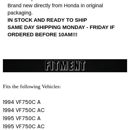
Brand new directly from Honda in original
packaging.
IN STOCK AND READY TO SHIP
SAME DAY SHIPPING MONDAY - FRIDAY IF
ORDERED BEFORE 10AM!!!
Fits the following Vehicles:
1994 VF750C A
1994 VF750C AC
1995 VF750C A
1995 VF750C AC