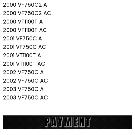
2000 VF750C2 A
2000 VF750C2 AC
2000 VT1100T A
2000 VT1100T AC
2001 VF750C A
2001 VF750C AC
2001 VT1100T A
2001 VT1100T AC
2002 VF750C A
2002 VF750C AC
2003 VF750C A
2003 VF750C AC