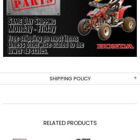
SHIPPING POLICY
RELATED PRODUCTS