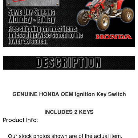
GENUINE HONDA OEM Ignition Key Switch
INCLUDES 2 KEYS
Product Info:
Our stock photos shown are of the actual item.