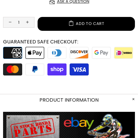
ASK A QUESTION
ADD TO CART
GUARANTEED SAFE CHECKOUT:
PRODUCT INFORMATION