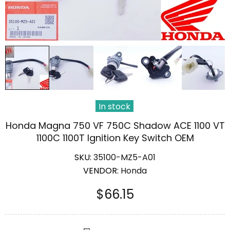
In stock
Honda Magna 750 VF 750C Shadow ACE 1100 VT
1100C 1100T Ignition Key Switch OEM
SKU:
35100-MZ5-A01
VENDOR:
Honda
$66.15