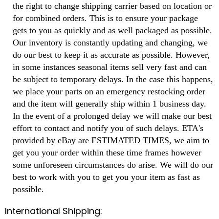
the right to change shipping carrier based on location or
for combined orders. This is to ensure your package
gets to you as quickly and as well packaged as possible.
Our inventory is constantly updating and changing, we
do our best to keep it as accurate as possible. However,
in some instances seasonal items sell very fast and can
be subject to temporary delays. In the case this happens,
we place your parts on an emergency restocking order
and the item will generally ship within 1 business day.
In the event of a prolonged delay we will make our best
effort to contact and notify you of such delays. ETA's
provided by eBay are ESTIMATED TIMES, we aim to
get you your order within these time frames however
some unforeseen circumstances do arise. We will do our
best to work with you to get you your item as fast as
possible.
International Shipping: