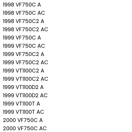
1998 VF750C A
1998 VF750C AC
1998 VF750C2 A
1998 VF750C2 AC
1999 VF750C A
1999 VF750C AC
1999 VF750C2 A
1999 VF750C2 AC
1999 VT1100C2 A
1999 VT1100C2 AC
1999 VT1100D2 A
1999 VT1100D2 AC
1999 VT1100T A
1999 VT1100T AC
2000 VF750C A
2000 VF750C AC