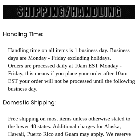
Handling Time:
Handling time on all items is 1 business day. Business
days are Monday - Friday excluding holidays.
Orders are processed daily at 10am EST Monday -
Friday, this means if you place your order after 10am
EST your order will not be processed until the following
business day.
Domestic Shipping:
Free shipping on most items unless otherwise stated to
the lower 48 states. Additional charges for Alaska,
Hawaii, Puerto Rico and Guam may apply. We reserve