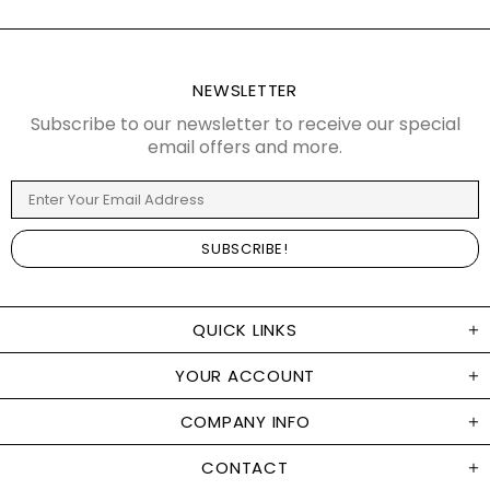
NEWSLETTER
Subscribe to our newsletter to receive our special
email offers and more.
QUICK LINKS
YOUR ACCOUNT
COMPANY INFO
CONTACT