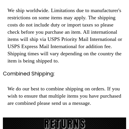
We ship worldwide. Limitations due to manufacturer's
restrictions on some items may apply. The shipping
costs do not include duty or import taxes so please
check before you purchase an item. All international
items will ship via USPS Priority Mail International or
USPS Express Mail International for addition fee.
Shipping times will vary depending on the country the
item is being shipped to.
Combined Shipping:
We do our best to combine shipping on orders. If you
wish to ensure that multiple items you have purchased
are combined please send us a message.