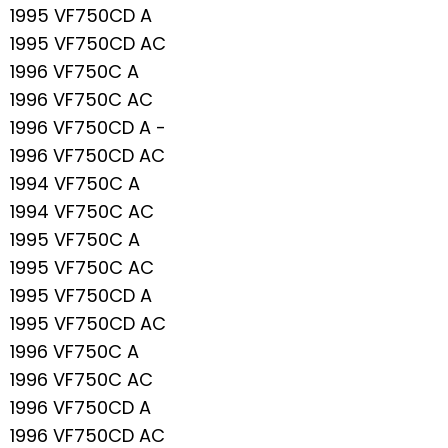
1995 VF750CD A
1995 VF750CD AC
1996 VF750C A
1996 VF750C AC
1996 VF750CD A -
1996 VF750CD AC
1994 VF750C A
1994 VF750C AC
1995 VF750C A
1995 VF750C AC
1995 VF750CD A
1995 VF750CD AC
1996 VF750C A
1996 VF750C AC
1996 VF750CD A
1996 VF750CD AC