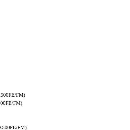
X500FE/FM)
500FE/FM)
X500FE/FM)