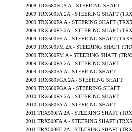
2008 TRX680FGA A - STEERING SHAFT
2009 TRX500FA 2A - STEERING SHAFT (TR
2009 TRX500FA A - STEERING SHAFT (TRX
2009 TRX500FE 2A - STEERING SHAFT (TR
2009 TRX500FE A - STEERING SHAFT (TRX
2009 TRX500FM 2A - STEERING SHAFT (TR
2009 TRX500FM A - STEERING SHAFT (TRX
2009 TRX680FA 2A - STEERING SHAFT
2009 TRX680FA A - STEERING SHAFT
2009 TRX680FGA 2A - STEERING SHAFT
2009 TRX680FGA A - STEERING SHAFT
2010 TRX680FA 2A - STEERING SHAFT
2010 TRX680FA A - STEERING SHAFT
2011 TRX500FA 2A - STEERING SHAFT (TR
2011 TRX500FA A - STEERING SHAFT (TRX
2011 TRX500FE 2A - STEERING SHAFT (TR