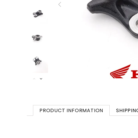
PRODUCT INFORMATION
SHIPPIN