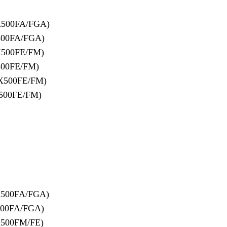
X500FA/FGA)
500FA/FGA)
X500FE/FM)
500FE/FM)
X500FE/FM)
500FE/FM)
X500FA/FGA)
500FA/FGA)
X500FM/FE)