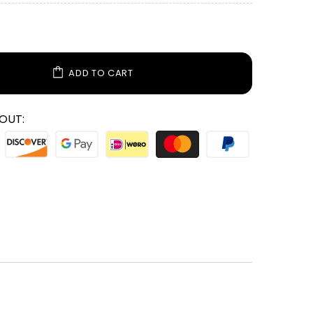
ADD TO CART
OUT: