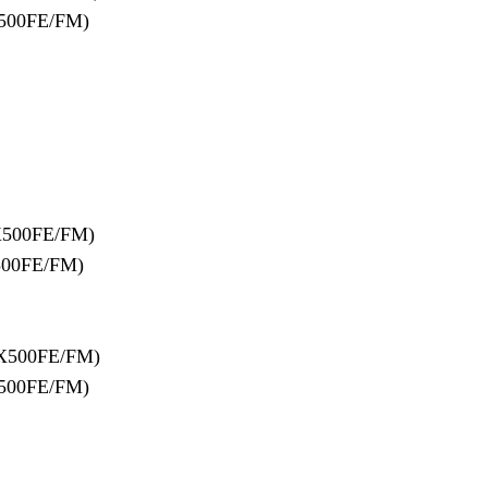
500FE/FM)
X500FE/FM)
500FE/FM)
X500FE/FM)
500FE/FM)