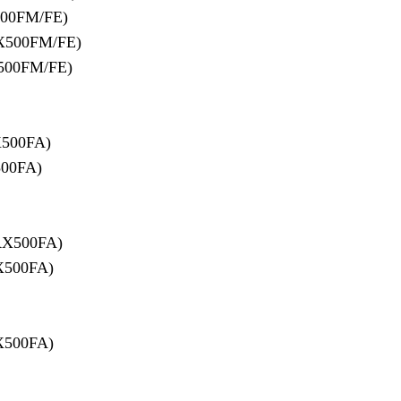
00FM/FE)
X500FM/FE)
500FM/FE)
500FA)
00FA)
RX500FA)
X500FA)
X500FA)