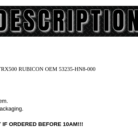
RX500 RUBICON OEM 53235-HN8-000
tem.
packaging.
 IF ORDERED BEFORE 10AM!!!