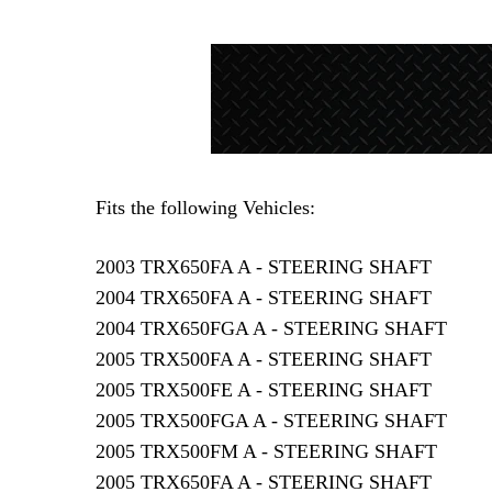
Fits the following Vehicles:
2003 TRX650FA A - STEERING SHAFT
2004 TRX650FA A - STEERING SHAFT
2004 TRX650FGA A - STEERING SHAFT
2005 TRX500FA A - STEERING SHAFT
2005 TRX500FE A - STEERING SHAFT
2005 TRX500FGA A - STEERING SHAFT
2005 TRX500FM A - STEERING SHAFT
2005 TRX650FA A - STEERING SHAFT