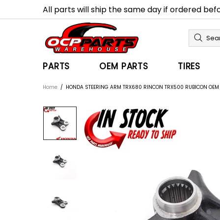
All parts will ship the same day if ordered be
PARTS
OEM PARTS
TIRES
Home
HONDA STEERING ARM TRX680 RINCON TRX500 RUBICON OE