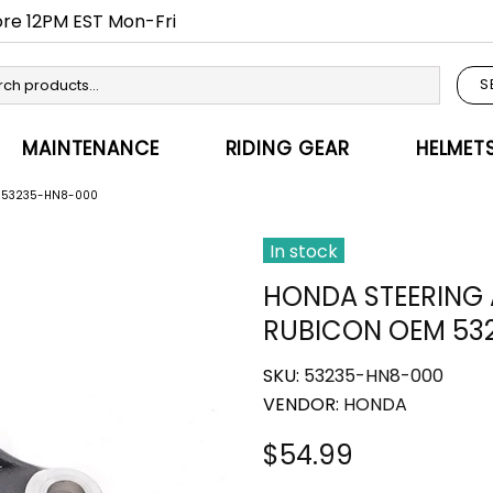
fore 12PM EST Mon-Fri
S
MAINTENANCE
RIDING GEAR
HELMET
M 53235-HN8-000
In stock
HONDA STEERING
RUBICON OEM 53
SKU:
53235-HN8-000
VENDOR:
HONDA
$54.99