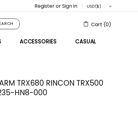
Register
or
Sign in
EARCH
Cart (0)
S
ACCESSORIES
CASUAL
 ARM TRX680 RINCON TRX500
235-HN8-000