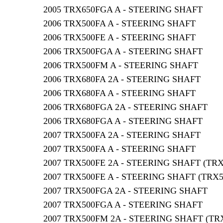
2005 TRX650FGA A - STEERING SHAFT
2006 TRX500FA A - STEERING SHAFT
2006 TRX500FE A - STEERING SHAFT
2006 TRX500FGA A - STEERING SHAFT
2006 TRX500FM A - STEERING SHAFT
2006 TRX680FA 2A - STEERING SHAFT
2006 TRX680FA A - STEERING SHAFT
2006 TRX680FGA 2A - STEERING SHAFT
2006 TRX680FGA A - STEERING SHAFT
2007 TRX500FA 2A - STEERING SHAFT
2007 TRX500FA A - STEERING SHAFT
2007 TRX500FE 2A - STEERING SHAFT (TR
2007 TRX500FE A - STEERING SHAFT (TRX
2007 TRX500FGA 2A - STEERING SHAFT
2007 TRX500FGA A - STEERING SHAFT
2007 TRX500FM 2A - STEERING SHAFT (TR