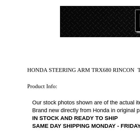
HONDA STEERING ARM TRX680 RINCON T
Product Info:
Our stock photos shown are of the actual i
Brand new directly from Honda in original 
IN STOCK AND READY TO SHIP
SAME DAY SHIPPING MONDAY - FRIDAY