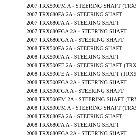
2007 TRX500FM A - STEERING SHAFT (TRX
2007 TRX680FA 2A - STEERING SHAFT
2007 TRX680FA A - STEERING SHAFT
2007 TRX680FGA 2A - STEERING SHAFT
2007 TRX680FGA A - STEERING SHAFT
2008 TRX500FA 2A - STEERING SHAFT
2008 TRX500FA A - STEERING SHAFT
2008 TRX500FE 2A - STEERING SHAFT (TR
2008 TRX500FE A - STEERING SHAFT (TRX
2008 TRX500FGA 2A - STEERING SHAFT
2008 TRX500FGA A - STEERING SHAFT
2008 TRX500FM 2A - STEERING SHAFT (TR
2008 TRX500FM A - STEERING SHAFT (TRX
2008 TRX680FA 2A - STEERING SHAFT
2008 TRX680FA A - STEERING SHAFT
2008 TRX680FGA 2A - STEERING SHAFT