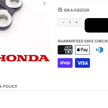
ASK A QUESTION
GUARANTEED SAFE CHECK
G POLICY