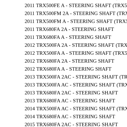
2011 TRX500FE A - STEERING SHAFT (TRX5
2011 TRX500FM 2A - STEERING SHAFT (TR
2011 TRX500FM A - STEERING SHAFT (TRX
2011 TRX680FA 2A - STEERING SHAFT
2011 TRX680FA A - STEERING SHAFT
2012 TRX500FA 2A - STEERING SHAFT (TRX
2012 TRX500FA A - STEERING SHAFT (TRX5
2012 TRX680FA 2A - STEERING SHAFT
2012 TRX680FA A - STEERING SHAFT
2013 TRX500FA 2AC - STEERING SHAFT (T
2013 TRX500FA AC - STEERING SHAFT (TR
2013 TRX680FA 2AC - STEERING SHAFT
2013 TRX680FA AC - STEERING SHAFT
2014 TRX500FA AC - STEERING SHAFT (TR
2014 TRX680FA AC - STEERING SHAFT
2015 TRX680FA 2AC - STEERING SHAFT