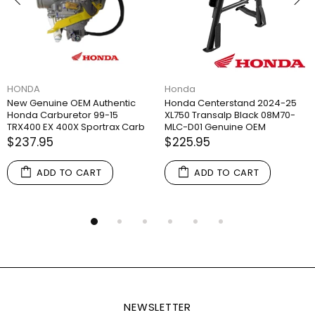
HONDA
Honda
New Genuine OEM Authentic
Honda Centerstand 2024-25
Honda Carburetor 99-15
XL750 Transalp Black 08M70-
TRX400 EX 400X Sportrax Carb
MLC-D01 Genuine OEM
$237.95
$225.95
ADD TO CART
ADD TO CART
NEWSLETTER