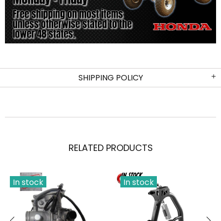
SHIPPING POLICY
RELATED PRODUCTS
In stock
In stock