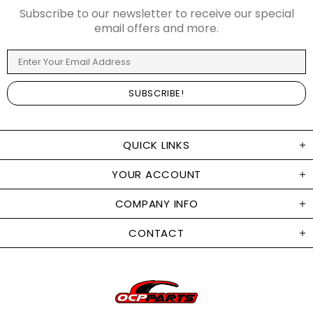
Subscribe to our newsletter to receive our special
email offers and more.
QUICK LINKS
YOUR ACCOUNT
COMPANY INFO
CONTACT