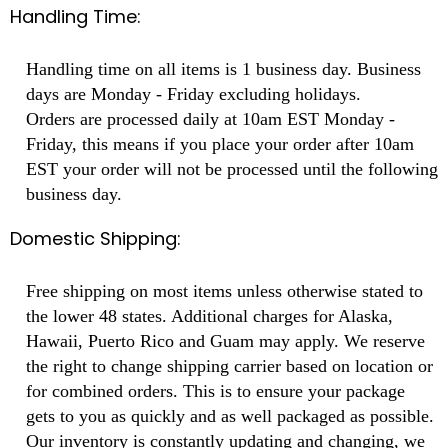
Handling Time:
Handling time on all items is 1 business day. Business
days are Monday - Friday excluding holidays.
Orders are processed daily at 10am EST Monday -
Friday, this means if you place your order after 10am
EST your order will not be processed until the following
business day.
Domestic Shipping:
Free shipping on most items unless otherwise stated to
the lower 48 states. Additional charges for Alaska,
Hawaii, Puerto Rico and Guam may apply. We reserve
the right to change shipping carrier based on location or
for combined orders. This is to ensure your package
gets to you as quickly and as well packaged as possible.
Our inventory is constantly updating and changing, we