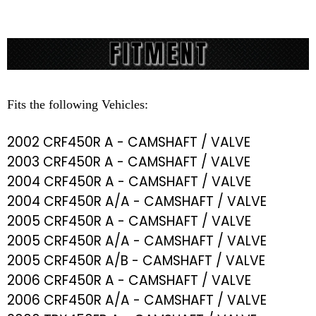
Fits the following Vehicles:
2002 CRF450R A - CAMSHAFT / VALVE
2003 CRF450R A - CAMSHAFT / VALVE
2004 CRF450R A - CAMSHAFT / VALVE
2004 CRF450R A/A - CAMSHAFT / VALVE
2005 CRF450R A - CAMSHAFT / VALVE
2005 CRF450R A/A - CAMSHAFT / VALVE
2005 CRF450R A/B - CAMSHAFT / VALVE
2006 CRF450R A - CAMSHAFT / VALVE
2006 CRF450R A/A - CAMSHAFT / VALVE