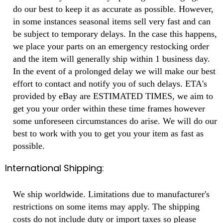
do our best to keep it as accurate as possible. However,
in some instances seasonal items sell very fast and can
be subject to temporary delays. In the case this happens,
we place your parts on an emergency restocking order
and the item will generally ship within 1 business day.
In the event of a prolonged delay we will make our best
effort to contact and notify you of such delays. ETA's
provided by eBay are ESTIMATED TIMES, we aim to
get you your order within these time frames however
some unforeseen circumstances do arise. We will do our
best to work with you to get you your item as fast as
possible.
International Shipping:
We ship worldwide. Limitations due to manufacturer's
restrictions on some items may apply. The shipping
costs do not include duty or import taxes so please