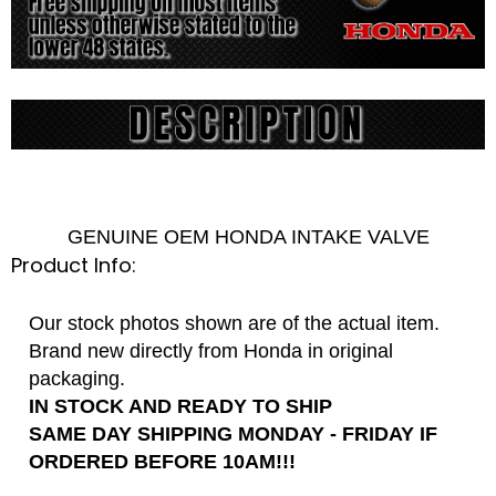
GENUINE OEM HONDA INTAKE VALVE
Product Info:
Our stock photos shown are of the actual item.
Brand new directly from Honda in original
packaging.
IN STOCK AND READY TO SHIP
SAME DAY SHIPPING MONDAY - FRIDAY IF
ORDERED BEFORE 10AM!!!