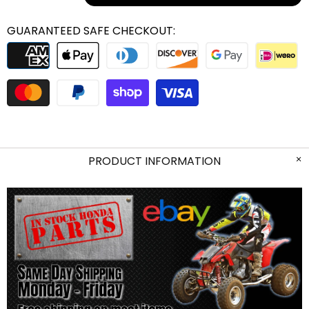
GUARANTEED SAFE CHECKOUT:
PRODUCT INFORMATION