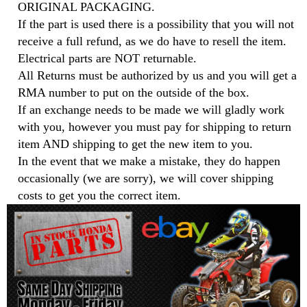
ORIGINAL PACKAGING.
If the part is used there is a possibility that you will not
receive a full refund, as we do have to resell the item.
Electrical parts are NOT returnable.
All Returns must be authorized by us and you will get a
RMA number to put on the outside of the box.
If an exchange needs to be made we will gladly work
with you, however you must pay for shipping to return
item AND shipping to get the new item to you.
In the event that we make a mistake, they do happen
occasionally (we are sorry), we will cover shipping
costs to get you the correct item.