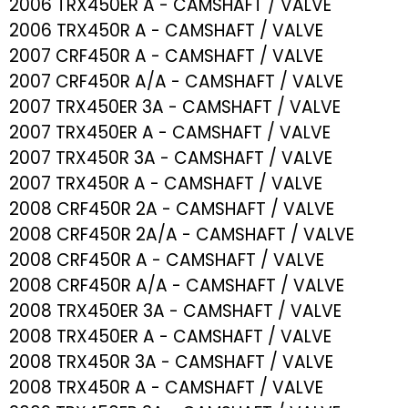
2006 TRX450ER A - CAMSHAFT / VALVE
2006 TRX450R A - CAMSHAFT / VALVE
2007 CRF450R A - CAMSHAFT / VALVE
2007 CRF450R A/A - CAMSHAFT / VALVE
2007 TRX450ER 3A - CAMSHAFT / VALVE
2007 TRX450ER A - CAMSHAFT / VALVE
2007 TRX450R 3A - CAMSHAFT / VALVE
2007 TRX450R A - CAMSHAFT / VALVE
2008 CRF450R 2A - CAMSHAFT / VALVE
2008 CRF450R 2A/A - CAMSHAFT / VALVE
2008 CRF450R A - CAMSHAFT / VALVE
2008 CRF450R A/A - CAMSHAFT / VALVE
2008 TRX450ER 3A - CAMSHAFT / VALVE
2008 TRX450ER A - CAMSHAFT / VALVE
2008 TRX450R 3A - CAMSHAFT / VALVE
2008 TRX450R A - CAMSHAFT / VALVE