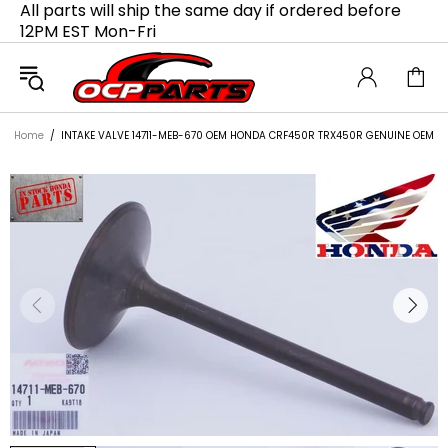
All parts will ship the same day if ordered before
12PM EST Mon-Fri
Home
INTAKE VALVE 14711-MEB-670 OEM HONDA CRF450R TRX450R GENUINE OEM