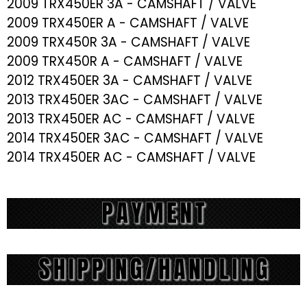
2009 TRX450ER 3A - CAMSHAFT / VALVE
2009 TRX450ER A - CAMSHAFT / VALVE
2009 TRX450R 3A - CAMSHAFT / VALVE
2009 TRX450R A - CAMSHAFT / VALVE
2012 TRX450ER 3A - CAMSHAFT / VALVE
2013 TRX450ER 3AC - CAMSHAFT / VALVE
2013 TRX450ER AC - CAMSHAFT / VALVE
2014 TRX450ER 3AC - CAMSHAFT / VALVE
2014 TRX450ER AC - CAMSHAFT / VALVE