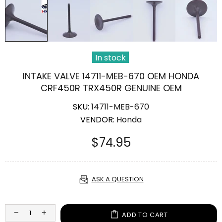
In stock
INTAKE VALVE 14711-MEB-670 OEM HONDA
CRF450R TRX450R GENUINE OEM
SKU:
14711-MEB-670
VENDOR:
Honda
$74.95
ASK A QUESTION
ADD TO CART