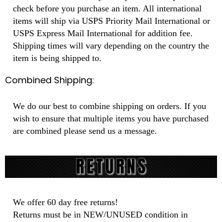
check before you purchase an item. All international
items will ship via USPS Priority Mail International or
USPS Express Mail International for addition fee.
Shipping times will vary depending on the country the
item is being shipped to.
Combined Shipping:
We do our best to combine shipping on orders. If you
wish to ensure that multiple items you have purchased
are combined please send us a message.
We offer 60 day free returns!
Returns must be in NEW/UNUSED condition in