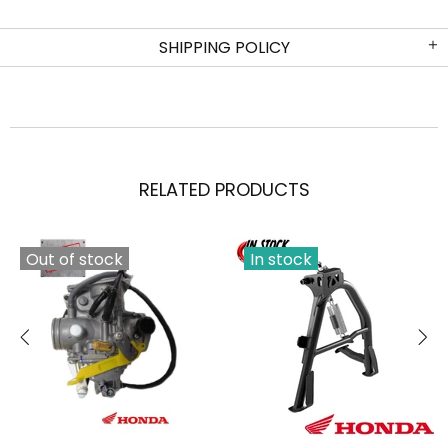
SHIPPING POLICY
RELATED PRODUCTS
Out of stock
In stock