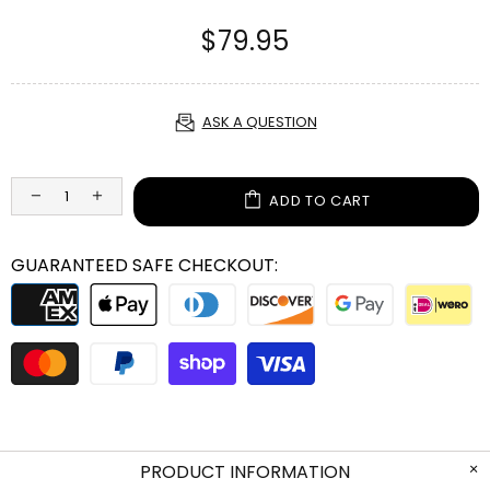
$79.95
ASK A QUESTION
ADD TO CART
GUARANTEED SAFE CHECKOUT:
PRODUCT INFORMATION