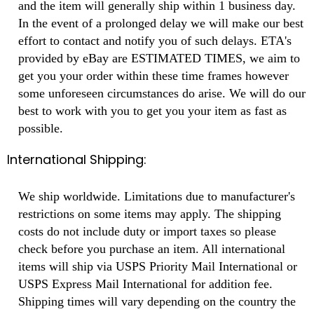
and the item will generally ship within 1 business day.
In the event of a prolonged delay we will make our best
effort to contact and notify you of such delays. ETA's
provided by eBay are ESTIMATED TIMES, we aim to
get you your order within these time frames however
some unforeseen circumstances do arise. We will do our
best to work with you to get you your item as fast as
possible.
International Shipping:
We ship worldwide. Limitations due to manufacturer's
restrictions on some items may apply. The shipping
costs do not include duty or import taxes so please
check before you purchase an item. All international
items will ship via USPS Priority Mail International or
USPS Express Mail International for addition fee.
Shipping times will vary depending on the country the