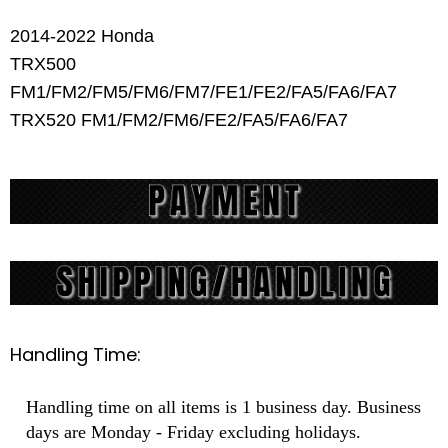
2014-2022 Honda
TRX500
FM1/FM2/FM5/FM6/FM7/FE1/FE2/FA5/FA6/FA7
TRX520 FM1/FM2/FM6/FE2/FA5/FA6/FA7
Handling Time:
Handling time on all items is 1 business day. Business
days are Monday - Friday excluding holidays.