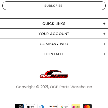
QUICK LINKS
YOUR ACCOUNT
COMPANY INFO
CONTACT
Copyright © 2021, OCP Parts Warehouse