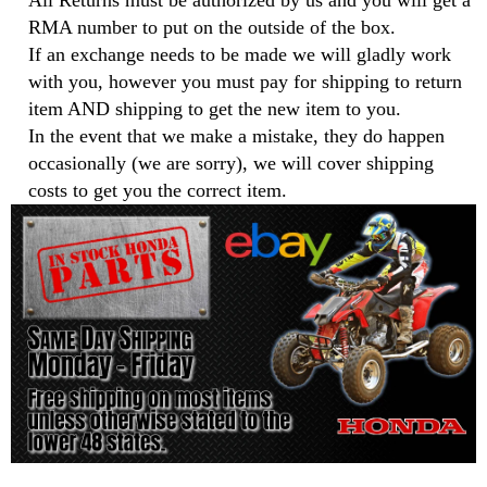
All Returns must be authorized by us and you will get a
RMA number to put on the outside of the box.
If an exchange needs to be made we will gladly work
with you, however you must pay for shipping to return
item AND shipping to get the new item to you.
In the event that we make a mistake, they do happen
occasionally (we are sorry), we will cover shipping
costs to get you the correct item.