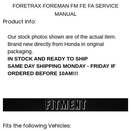
FORETRAX FOREMAN FM FE FA SERVICE
MANUAL
Product Info:
Our stock photos shown are of the actual item.
Brand new directly from Honda in original
packaging.
IN STOCK AND READY TO SHIP
SAME DAY SHIPPING MONDAY - FRIDAY IF
ORDERED BEFORE 10AM!!!
Fits the following Vehicles: