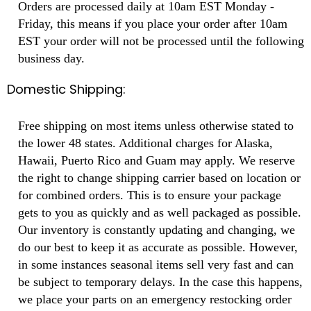
Orders are processed daily at 10am EST Monday -
Friday, this means if you place your order after 10am
EST your order will not be processed until the following
business day.
Domestic Shipping:
Free shipping on most items unless otherwise stated to
the lower 48 states. Additional charges for Alaska,
Hawaii, Puerto Rico and Guam may apply. We reserve
the right to change shipping carrier based on location or
for combined orders. This is to ensure your package
gets to you as quickly and as well packaged as possible.
Our inventory is constantly updating and changing, we
do our best to keep it as accurate as possible. However,
in some instances seasonal items sell very fast and can
be subject to temporary delays. In the case this happens,
we place your parts on an emergency restocking order