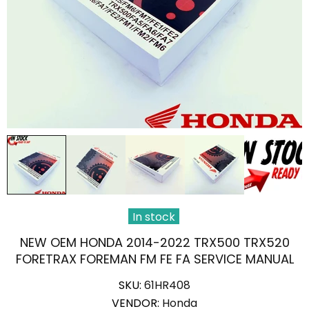
In stock
NEW OEM HONDA 2014-2022 TRX500 TRX520
FORETRAX FOREMAN FM FE FA SERVICE MANUAL
SKU:
61HR408
VENDOR:
Honda