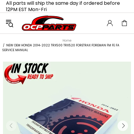
All parts will ship the same day if ordered before
12PM EST Mon-Fri
Home
NEW OEM HONDA 2014-2022 TRX500 TRX520 FORETRAX FOREMAN FM FE FA
SERVICE MANUAL