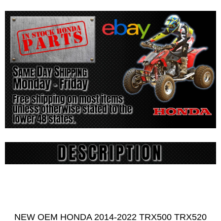
NEW OEM HONDA 2014-2022 TRX500 TRX520