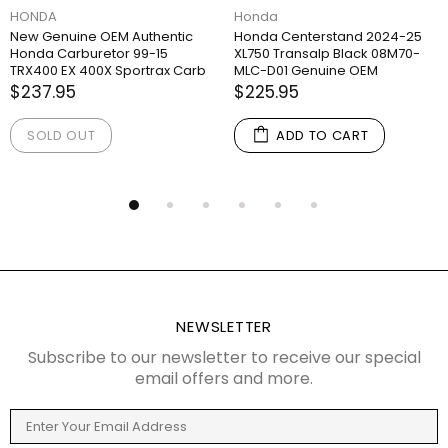
HONDA
Honda
New Genuine OEM Authentic
Honda Centerstand 2024-25
Honda Carburetor 99-15
XL750 Transalp Black 08M70-
TRX400 EX 400X Sportrax Carb
MLC-D01 Genuine OEM
$237.95
$225.95
SOLD OUT
ADD TO CART
NEWSLETTER
Subscribe to our newsletter to receive our special
email offers and more.