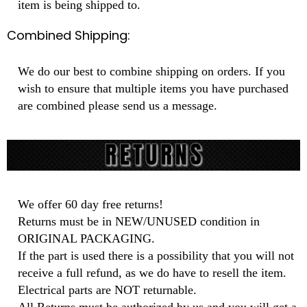
item is being shipped to.
Combined Shipping:
We do our best to combine shipping on orders. If you
wish to ensure that multiple items you have purchased
are combined please send us a message.
We offer 60 day free returns!
Returns must be in NEW/UNUSED condition in
ORIGINAL PACKAGING.
If the part is used there is a possibility that you will not
receive a full refund, as we do have to resell the item.
Electrical parts are NOT returnable.