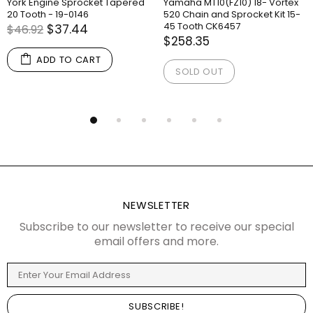
York Engine Sprocket Tapered
Yamaha MT10(FZ10) 18- Vortex
20 Tooth - 19-0146
520 Chain and Sprocket Kit 15-
45 Tooth CK6457
$37.44
$46.92
$258.35
ADD TO CART
SOLD OUT
NEWSLETTER
Subscribe to our newsletter to receive our special
email offers and more.