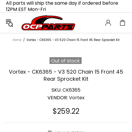
All parts will ship the same day if ordered before
12PM EST Mon-Fri
Home
Vortex - CK6365 - V3 520 Chain 15 Front 45 Rear Sprocket Kit
Out of stock
Vortex - CK6365 - V3 520 Chain 15 Front 45
Rear Sprocket Kit
SKU:
CK6365
VENDOR:
Vortex
$259.22