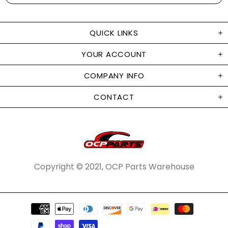
QUICK LINKS
YOUR ACCOUNT
COMPANY INFO
CONTACT
Copyright © 2021, OCP Parts Warehouse