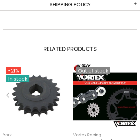
SHIPPING POLICY
RELATED PRODUCTS
-21%
Out of stock
In stock
York
Vortex Racing