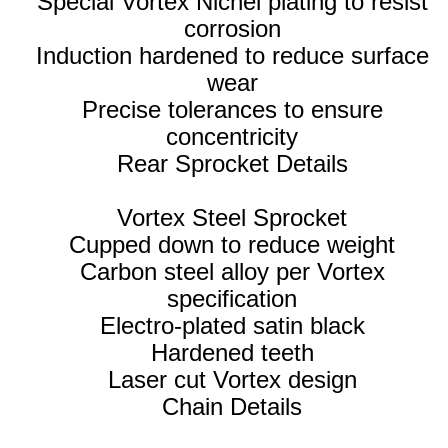
Special Vortex Nichel plating to resist
corrosion
Induction hardened to reduce surface
wear
Precise tolerances to ensure
concentricity
Rear Sprocket Details
Vortex Steel Sprocket
Cupped down to reduce weight
Carbon steel alloy per Vortex
specification
Electro-plated satin black
Hardened teeth
Laser cut Vortex design
Chain Details