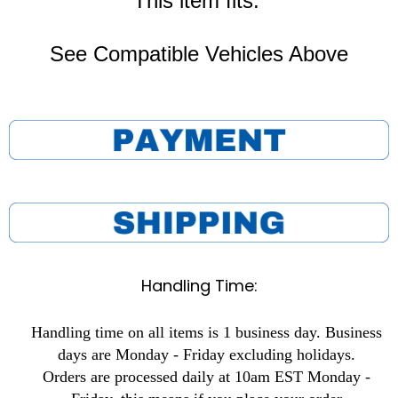
This item fits:
See Compatible Vehicles Above
Handling Time:
Handling time on all items is 1 business day. Business
days are Monday - Friday excluding holidays.
Orders are processed daily at 10am EST Monday -