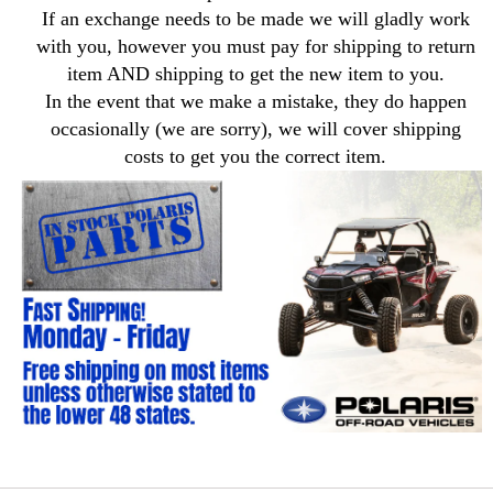
If an exchange needs to be made we will gladly work
with you, however you must pay for shipping to return
item AND shipping to get the new item to you.
In the event that we make a mistake, they do happen
occasionally (we are sorry), we will cover shipping
costs to get you the correct item.