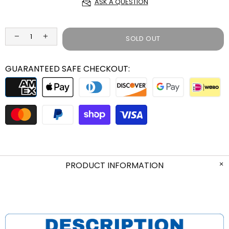
ASK A QUESTION
SOLD OUT
GUARANTEED SAFE CHECKOUT:
PRODUCT INFORMATION