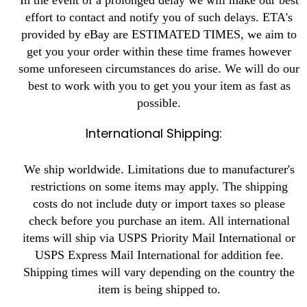
effort to contact and notify you of such delays. ETA's
provided by eBay are ESTIMATED TIMES, we aim to
get you your order within these time frames however
some unforeseen circumstances do arise. We will do our
best to work with you to get you your item as fast as
possible.
International Shipping:
We ship worldwide. Limitations due to manufacturer's
restrictions on some items may apply. The shipping
costs do not include duty or import taxes so please
check before you purchase an item. All international
items will ship via USPS Priority Mail International or
USPS Express Mail International for addition fee.
Shipping times will vary depending on the country the
item is being shipped to.