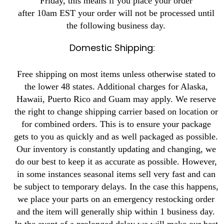
Friday, this means if you place your order
after 10am EST your order will not be processed until
the following business day.
Domestic Shipping:
Free shipping on most items unless otherwise stated to
the lower 48 states. Additional charges for Alaska,
Hawaii, Puerto Rico and Guam may apply. We reserve
the right to change shipping carrier based on location or
for combined orders. This is to ensure your package
gets to you as quickly and as well packaged as possible.
Our inventory is constantly updating and changing, we
do our best to keep it as accurate as possible. However,
in some instances seasonal items sell very fast and can
be subject to temporary delays. In the case this happens,
we place your parts on an emergency restocking order
and the item will generally ship within 1 business day.
In the event of a prolonged delay we will make our best