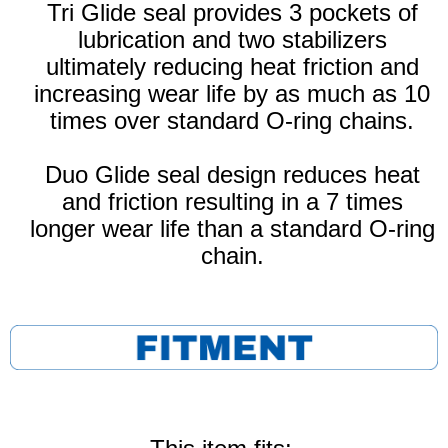
Tri Glide seal provides 3 pockets of
lubrication and two stabilizers
ultimately reducing heat friction and
increasing wear life by as much as 10
times over standard O-ring chains.
Duo Glide seal design reduces heat
and friction resulting in a 7 times
longer wear life than a standard O-ring
chain.