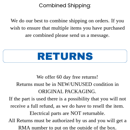
Combined Shipping:
We do our best to combine shipping on orders. If you
wish to ensure that multiple items you have purchased
are combined please send us a message.
We offer 60 day free returns!
Returns must be in NEW/UNUSED condition in
ORIGINAL PACKAGING.
If the part is used there is a possibility that you will not
receive a full refund, as we do have to resell the item.
Electrical parts are NOT returnable.
All Returns must be authorized by us and you will get a
RMA number to put on the outside of the box.