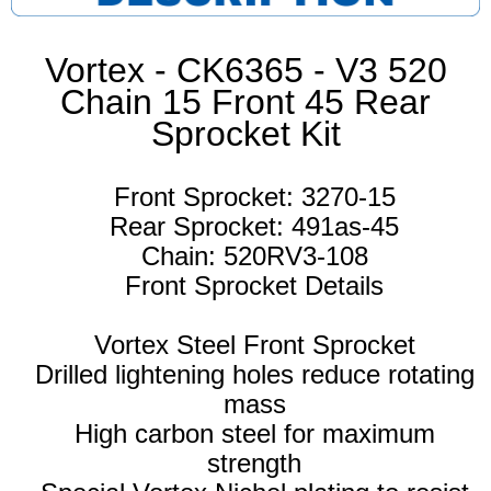
Vortex - CK6365 - V3 520
Chain 15 Front 45 Rear
Sprocket Kit
Front Sprocket: 3270-15
Rear Sprocket: 491as-45
Chain: 520RV3-108
Front Sprocket Details
Vortex Steel Front Sprocket
Drilled lightening holes reduce rotating
mass
High carbon steel for maximum
strength